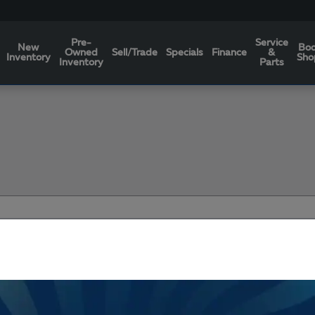
Pre-
Service
New
Bo
Owned
Sell/Trade
Specials
Finance
&
Inventory
Sho
Inventory
Parts
Filters