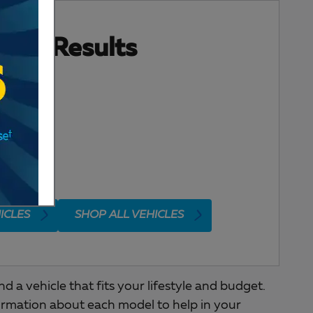
ore Results
ICLES
SHOP ALL VEHICLES
a vehicle that fits your lifestyle and budget.
ormation about each model to help in your