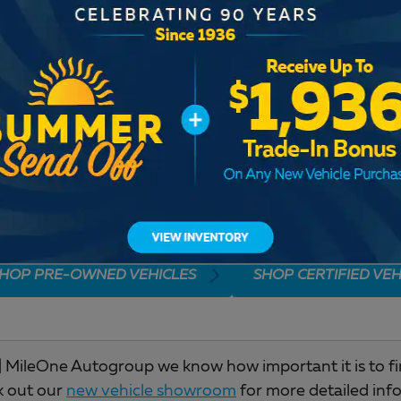
Check Back Soon for M
HOP PRE-OWNED VEHICLES
SHOP CERTIFIED VEH
 MileOne Autogroup we know how important it is to find 
k out our
new vehicle showroom
for more detailed inf