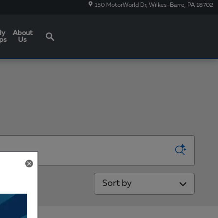
150 MotorWorld Dr
Wilkes-Barre
,
PA
18702
Search
dy
About
ps
Us
Sort by