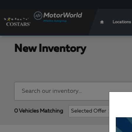
Skip to main content
Locations
New Inventory
0 Vehicles Matching
Selected Offer
Clear 