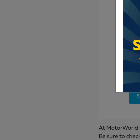
S
At MotorWorld |
Be sure to chec