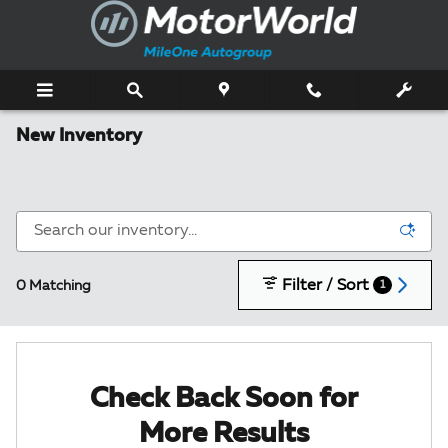
Skip to main content
New Inventory
Filter / Sort
0 Matching
1
Check Back Soon for
More Results