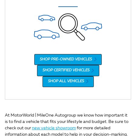
SHOP PRE-OWNED VEHICLES
SHOP CERTIFIED VEHICLES
SHOP ALL VEHICLES
At MotorWorld | MileOne Autogroup we know how important it
is to find a vehicle that fits your lifestyle and budget. Be sure to
check out our
new vehicle showroom
for more detailed
information about each model to help in your decision-marking.