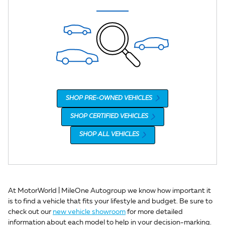
SHOP PRE-OWNED VEHICLES
SHOP CERTIFIED VEHICLES
SHOP ALL VEHICLES
At MotorWorld | MileOne Autogroup we know how important it
is to find a vehicle that fits your lifestyle and budget. Be sure to
check out our
new vehicle showroom
for more detailed
information about each model to help in your decision-marking.