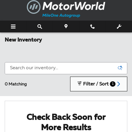
Skip to main content
New Inventory
Filter / Sort
0 Matching
1
Check Back Soon for
More Results