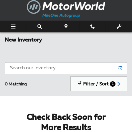
Skip to main content
New Inventory
Filter / Sort
0 Matching
1
Check Back Soon for
More Results