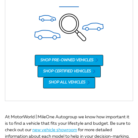
SHOP PRE-OWNED VEHICLES
SHOP CERTIFIED VEHICLES
SHOP ALL VEHICLES
At MotorWorld | MileOne Autogroup we know how important it
is to find a vehicle that fits your lifestyle and budget. Be sure to
check out our
new vehicle showroom
for more detailed
information about each model to help in your decision-marking.