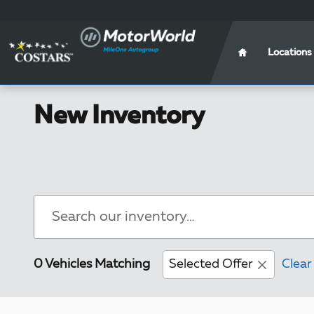
Skip to main content
Locations
New Inventory
0 Vehicles Matching
Selected Offer
Clear 