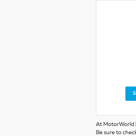
S
At MotorWorld |
Be sure to chec