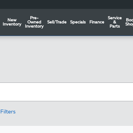
Pre-
Service
New
Bo
Owned
Sell/Trade
Specials
Finance
&
Inventory
Sho
Inventory
Parts
Filters