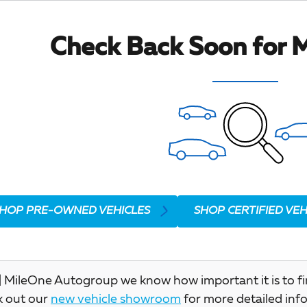
Check Back Soon for M
HOP PRE-OWNED VEHICLES
SHOP CERTIFIED VEH
 MileOne Autogroup we know how important it is to find 
k out our
new vehicle showroom
for more detailed inf