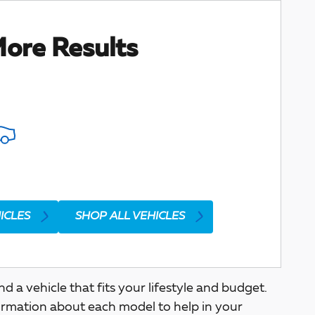
ore Results
ICLES
SHOP ALL VEHICLES
a vehicle that fits your lifestyle and budget.
ormation about each model to help in your