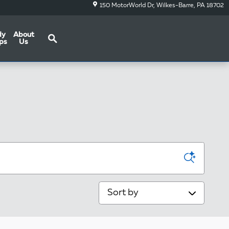
150 MotorWorld Dr
Wilkes-Barre
,
PA
18702
Search
dy
About
ps
Us
Sort by