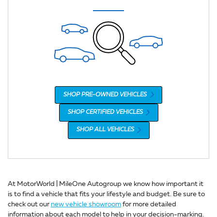
SHOP PRE-OWNED VEHICLES
SHOP CERTIFIED VEHICLES
SHOP ALL VEHICLES
At MotorWorld | MileOne Autogroup we know how important it
is to find a vehicle that fits your lifestyle and budget. Be sure to
check out our
new vehicle showroom
for more detailed
information about each model to help in your decision-marking.