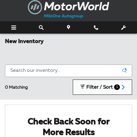
Skip to main content
New Inventory
Filter / Sort
0 Matching
1
Check Back Soon for
More Results