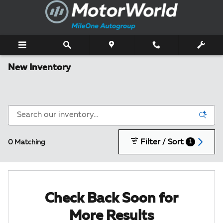
Skip to main content
New Inventory
Filter / Sort
0 Matching
1
Check Back Soon for
More Results