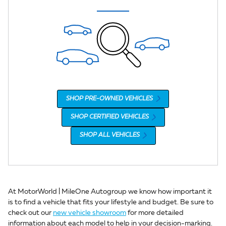
SHOP PRE-OWNED VEHICLES
SHOP CERTIFIED VEHICLES
SHOP ALL VEHICLES
At MotorWorld | MileOne Autogroup we know how important it
is to find a vehicle that fits your lifestyle and budget. Be sure to
check out our
new vehicle showroom
for more detailed
information about each model to help in your decision-marking.