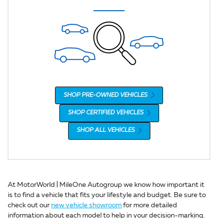
SHOP PRE-OWNED VEHICLES
SHOP CERTIFIED VEHICLES
SHOP ALL VEHICLES
At MotorWorld | MileOne Autogroup we know how important it
is to find a vehicle that fits your lifestyle and budget. Be sure to
check out our
new vehicle showroom
for more detailed
information about each model to help in your decision-marking.