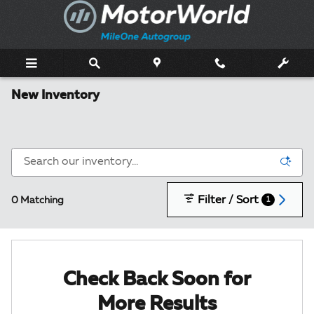
Skip to main content
New Inventory
Filter / Sort
0 Matching
1
Check Back Soon for
More Results