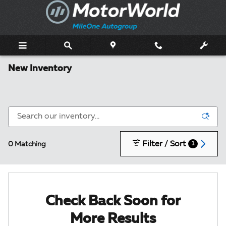
Skip to main content
New Inventory
Filter / Sort
0 Matching
1
Check Back Soon for
More Results