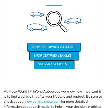
SHOP PRE-OWNED VEHICLES
SHOP CERTIFIED VEHICLES
SHOP ALL VEHICLES
At MotorWorld | MileOne Autogroup we know how important it
is to find a vehicle that fits your lifestyle and budget. Be sure to
check out our
new vehicle showroom
for more detailed
information about each model to help in your decision-marking.