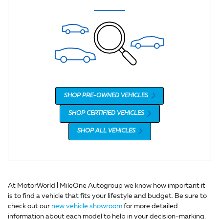
SHOP PRE-OWNED VEHICLES
SHOP CERTIFIED VEHICLES
SHOP ALL VEHICLES
At MotorWorld | MileOne Autogroup we know how important it
is to find a vehicle that fits your lifestyle and budget. Be sure to
check out our
new vehicle showroom
for more detailed
information about each model to help in your decision-marking.