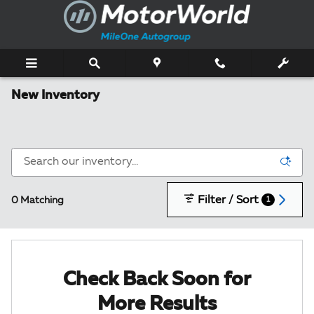
Skip to main content
New Inventory
Filter / Sort
0 Matching
1
Check Back Soon for
More Results