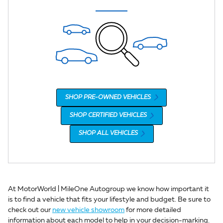
SHOP PRE-OWNED VEHICLES
SHOP CERTIFIED VEHICLES
SHOP ALL VEHICLES
At MotorWorld | MileOne Autogroup we know how important it
is to find a vehicle that fits your lifestyle and budget. Be sure to
check out our
new vehicle showroom
for more detailed
information about each model to help in your decision-marking.