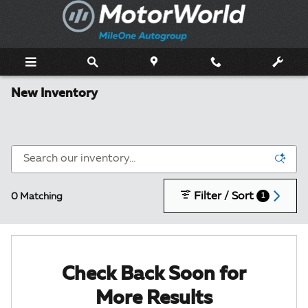
Skip to main content
New Inventory
Filter / Sort
0 Matching
1
Check Back Soon for
More Results