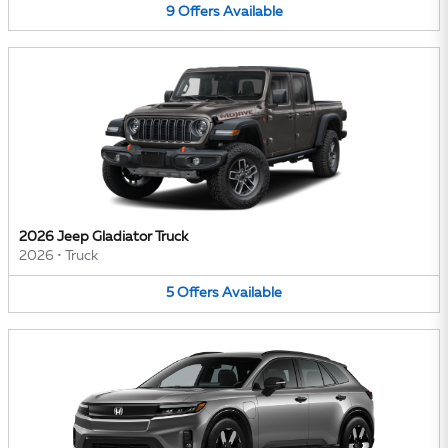
9
Offers
Available
2026 Jeep Gladiator Truck
2026
•
Truck
5
Offers
Available