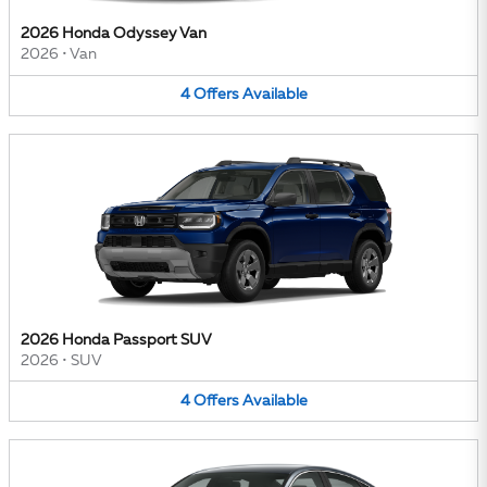
2026 Honda Odyssey Van
2026
•
Van
4
Offers
Available
2026 Honda Passport SUV
2026
•
SUV
4
Offers
Available