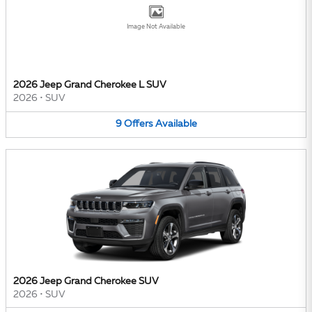
Image Not Available
2026 Jeep Grand Cherokee L SUV
2026
•
SUV
9
Offers
Available
2026 Jeep Grand Cherokee SUV
2026
•
SUV