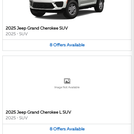
2025 Jeep Grand Cherokee SUV
2025
•
SUV
8
Offers
Available
Image Not Available
2025 Jeep Grand Cherokee L SUV
2025
•
SUV
8
Offers
Available