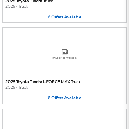
2025 Toyota Tundra Truck
2025
•
Truck
6
Offers
Available
Image Not Available
2025 Toyota Tundra i-FORCE MAX Truck
2025
•
Truck
6
Offers
Available