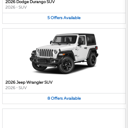
2026 Dodge Durango SUV
2026
•
SUV
5
Offers
Available
2026 Jeep Wrangler SUV
2026
•
SUV
8
Offers
Available