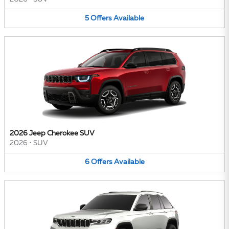
5
Offers
Available
2026 Jeep Cherokee SUV
2026
•
SUV
6
Offers
Available