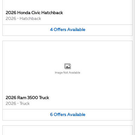
2026 Honda Civic Hatchback
2026
•
Hatchback
4
Offers
Available
Image Not Available
2026 Ram 3500 Truck
2026
•
Truck
6
Offers
Available