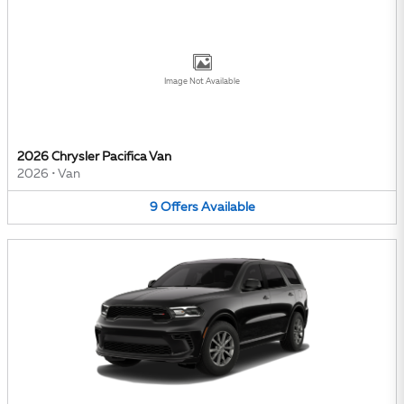
Image Not Available
2026 Chrysler Pacifica Van
2026
•
Van
9
Offers
Available