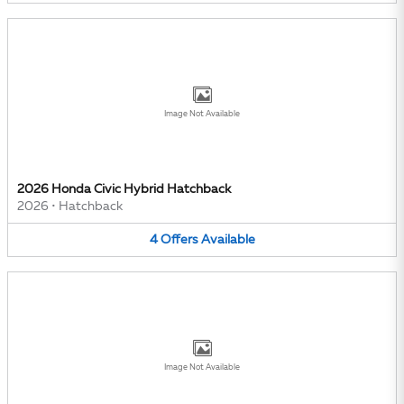
Image Not Available
2026 Honda Civic Hybrid Hatchback
2026
•
Hatchback
4
Offers
Available
Image Not Available