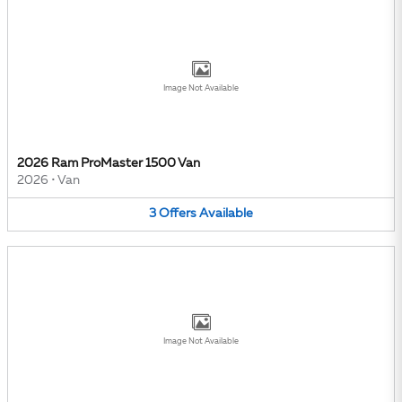
Image Not Available
2026 Ram ProMaster 1500 Van
2026
•
Van
3
Offers
Available
Image Not Available