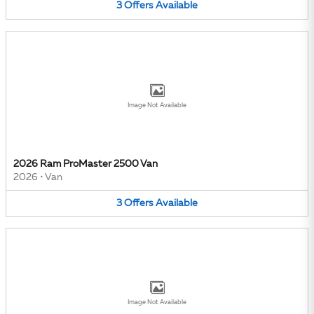
3
Offers
Available
Image Not Available
2026 Ram ProMaster 2500 Van
2026
•
Van
3
Offers
Available
Image Not Available