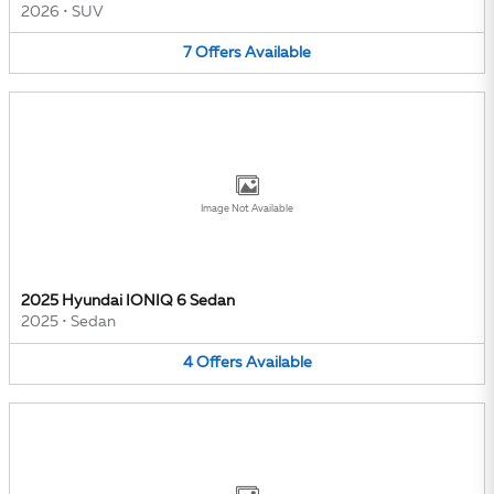
2026
•
SUV
7
Offers
Available
Image Not Available
2025 Hyundai IONIQ 6 Sedan
2025
•
Sedan
4
Offers
Available