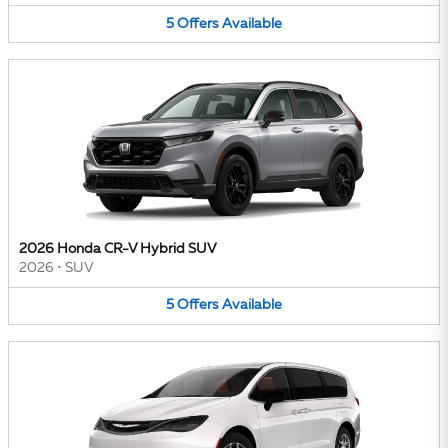
5
Offers
Available
2026 Honda CR-V Hybrid SUV
2026
•
SUV
5
Offers
Available