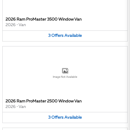
2026 Ram ProMaster 3500 Window Van
2026
•
Van
3
Offers
Available
Image Not Available
2026 Ram ProMaster 2500 Window Van
2026
•
Van
3
Offers
Available