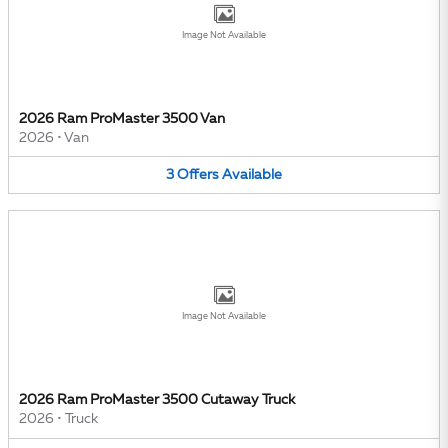
Image Not Available
2026 Ram ProMaster 3500 Van
2026
•
Van
3
Offers
Available
Image Not Available
2026 Ram ProMaster 3500 Cutaway Truck
2026
•
Truck