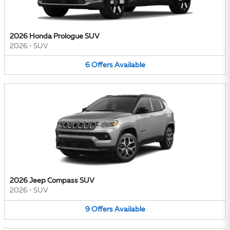
2026 Honda Prologue SUV
2026
•
SUV
6
Offers
Available
2026 Jeep Compass SUV
2026
•
SUV
9
Offers
Available