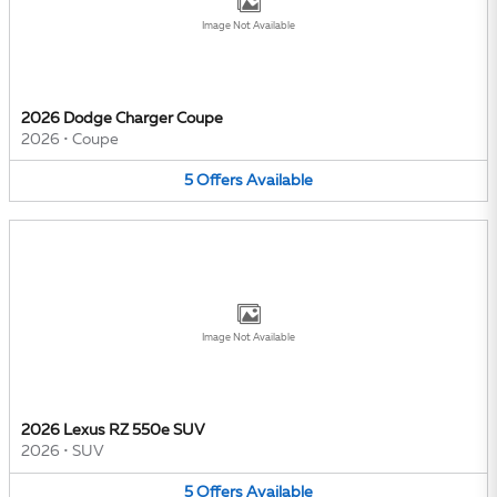
Image Not Available
2026 Dodge Charger Coupe
2026
•
Coupe
5
Offers
Available
Image Not Available
2026 Lexus RZ 550e SUV
2026
•
SUV
5
Offers
Available