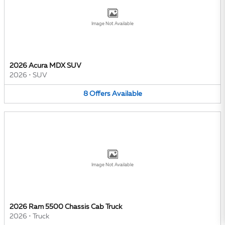
Image Not Available
2026 Acura MDX SUV
2026
•
SUV
8
Offers
Available
Image Not Available
2026 Ram 5500 Chassis Cab Truck
2026
•
Truck