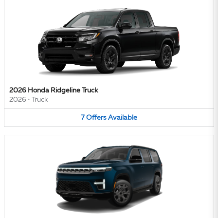
2026 Honda Ridgeline Truck
2026
•
Truck
7
Offers
Available