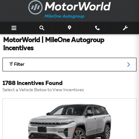
Skip to main content
MotorWorld | MileOne Autogroup
Incentives
Filter
1788 Incentives Found
Select a Vehicle Below to View Incentives