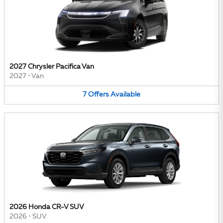
2027 Chrysler Pacifica Van
2027
•
Van
7
Offers
Available
2026 Honda CR-V SUV
2026
•
SUV