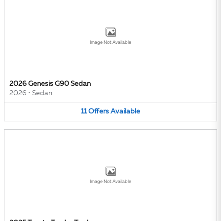
Image Not Available
2026 Genesis G90 Sedan
2026
•
Sedan
11
Offers
Available
Image Not Available