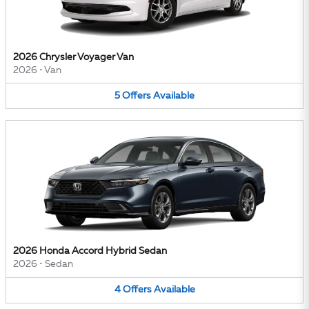
2026 Chrysler Voyager Van
2026
•
Van
5
Offers
Available
2026 Honda Accord Hybrid Sedan
2026
•
Sedan
4
Offers
Available