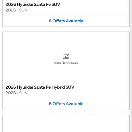
2026 Hyundai Santa Fe SUV
2026
•
SUV
6
Offers
Available
Image Not Available
2026 Hyundai Santa Fe Hybrid SUV
2026
•
SUV
6
Offers
Available