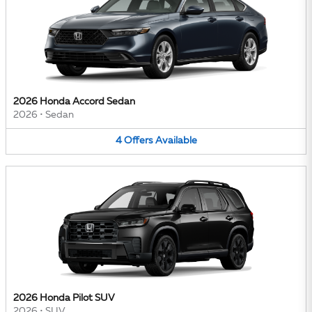
2026 Honda Accord Sedan
2026
•
Sedan
4
Offers
Available
2026 Honda Pilot SUV
2026
•
SUV