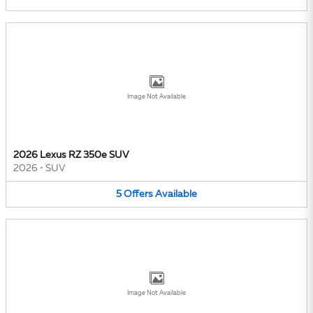
Image Not Available
2026 Lexus RZ 350e SUV
2026
•
SUV
5
Offers
Available
Image Not Available