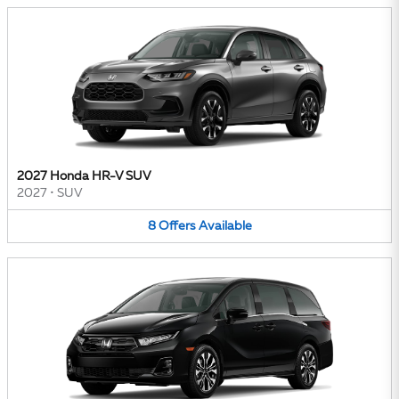
2027 Honda HR-V SUV
2027
•
SUV
8
Offers
Available