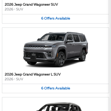
2026 Jeep Grand Wagoneer SUV
2026
•
SUV
6
Offers
Available
2026 Jeep Grand Wagoneer L SUV
2026
•
SUV
6
Offers
Available