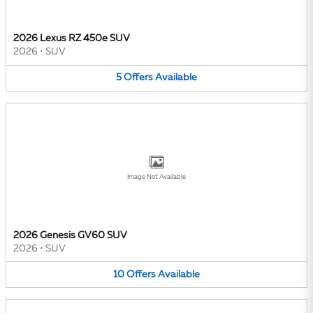
2026 Lexus RZ 450e SUV
2026
•
SUV
5
Offers
Available
Image Not Available
2026 Genesis GV60 SUV
2026
•
SUV
10
Offers
Available