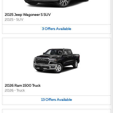
2025 Jeep Wagoneer S SUV
2025
•
SUV
3
Offers
Available
2026 Ram 1500 Truck
2026
•
Truck
13
Offers
Available