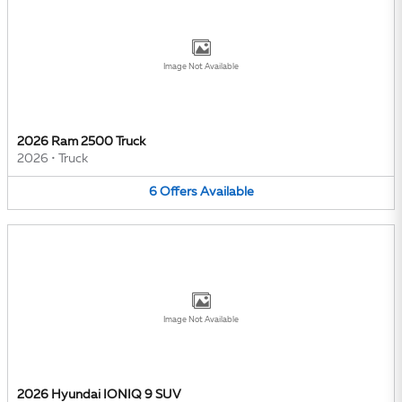
Image Not Available
2026 Ram 2500 Truck
2026
•
Truck
6
Offers
Available
Image Not Available
2026 Hyundai IONIQ 9 SUV