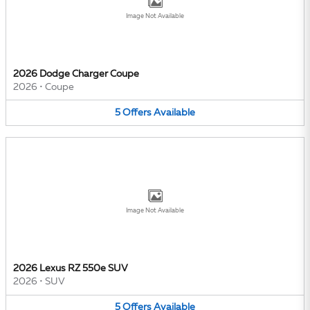
Image Not Available
2026 Dodge Charger Coupe
2026
•
Coupe
5
Offers
Available
Image Not Available
2026 Lexus RZ 550e SUV
2026
•
SUV
5
Offers
Available