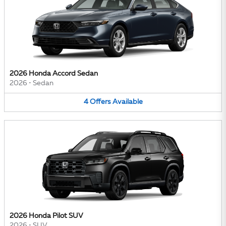
2026 Honda Accord Sedan
2026
•
Sedan
4
Offers
Available
2026 Honda Pilot SUV
2026
•
SUV