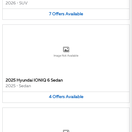
2026
•
SUV
7
Offers
Available
Image Not Available
2025 Hyundai IONIQ 6 Sedan
2025
•
Sedan
4
Offers
Available