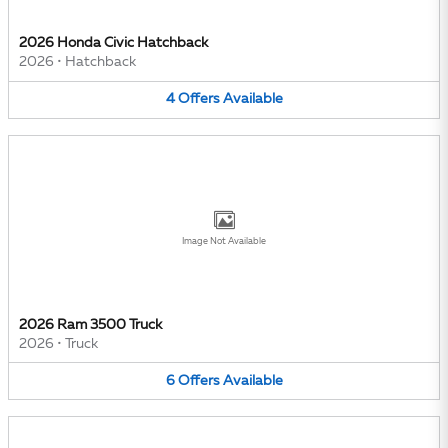
2026 Honda Civic Hatchback
2026
•
Hatchback
4
Offers
Available
Image Not Available
2026 Ram 3500 Truck
2026
•
Truck
6
Offers
Available