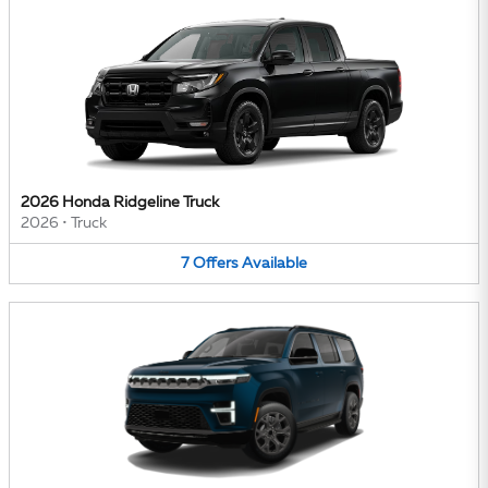
2026 Honda Ridgeline Truck
2026
•
Truck
7
Offers
Available