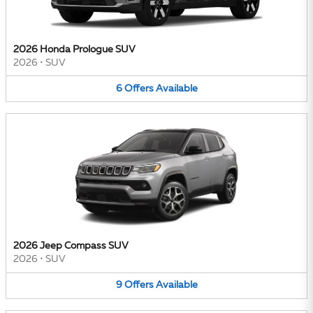
2026 Honda Prologue SUV
2026
•
SUV
6
Offers
Available
2026 Jeep Compass SUV
2026
•
SUV
9
Offers
Available