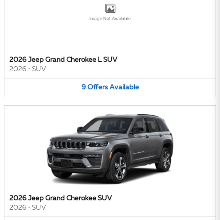
Image Not Available
2026 Jeep Grand Cherokee L SUV
2026
•
SUV
9
Offers
Available
2026 Jeep Grand Cherokee SUV
2026
•
SUV