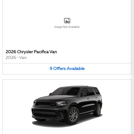
Image Not Available
2026 Chrysler Pacifica Van
2026
•
Van
9
Offers
Available