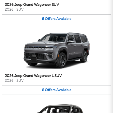
2026 Jeep Grand Wagoneer SUV
2026
•
SUV
6
Offers
Available
2026 Jeep Grand Wagoneer L SUV
2026
•
SUV
6
Offers
Available