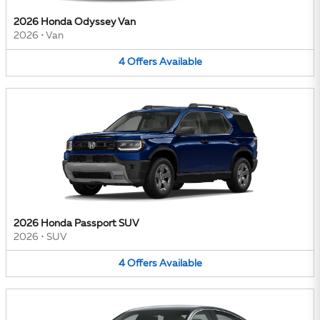
2026 Honda Odyssey Van
2026
•
Van
4
Offers
Available
2026 Honda Passport SUV
2026
•
SUV
4
Offers
Available