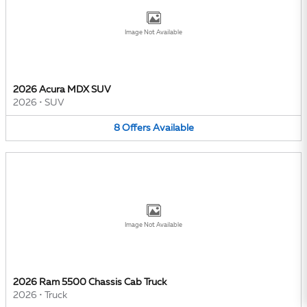
Image Not Available
2026 Acura MDX SUV
2026
•
SUV
8
Offers
Available
Image Not Available
2026 Ram 5500 Chassis Cab Truck
2026
•
Truck