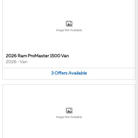
Image Not Available
2026 Ram ProMaster 1500 Van
2026
•
Van
3
Offers
Available
Image Not Available