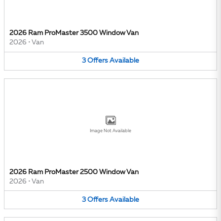
2026 Ram ProMaster 3500 Window Van
2026
•
Van
3
Offers
Available
Image Not Available
2026 Ram ProMaster 2500 Window Van
2026
•
Van
3
Offers
Available