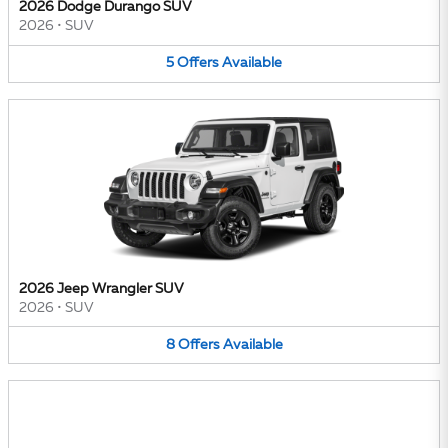
2026 Dodge Durango SUV
2026
•
SUV
5
Offers
Available
2026 Jeep Wrangler SUV
2026
•
SUV
8
Offers
Available