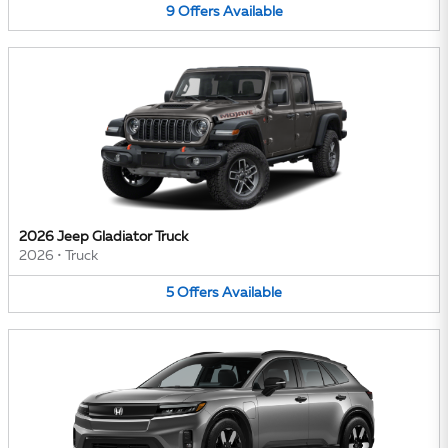
9
Offers
Available
2026 Jeep Gladiator Truck
2026
•
Truck
5
Offers
Available