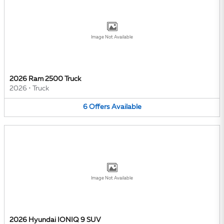
Image Not Available
2026 Ram 2500 Truck
2026
•
Truck
6
Offers
Available
Image Not Available
2026 Hyundai IONIQ 9 SUV