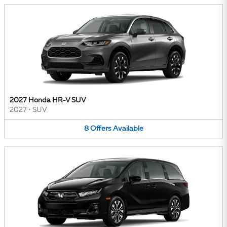
2027 Honda HR-V SUV
2027
•
SUV
8
Offers
Available