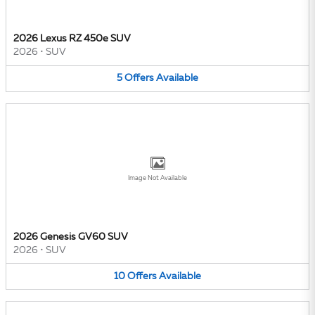
2026 Lexus RZ 450e SUV
2026
•
SUV
5
Offers
Available
Image Not Available
2026 Genesis GV60 SUV
2026
•
SUV
10
Offers
Available