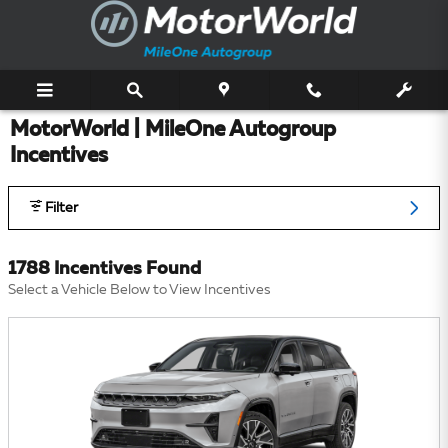
Skip to main content
MotorWorld | MileOne Autogroup
Incentives
Filter
1788 Incentives Found
Select a Vehicle Below to View Incentives