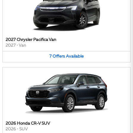
2027 Chrysler Pacifica Van
2027
•
Van
7
Offers
Available
2026 Honda CR-V SUV
2026
•
SUV