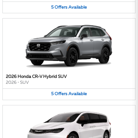
5
Offers
Available
2026 Honda CR-V Hybrid SUV
2026
•
SUV
5
Offers
Available