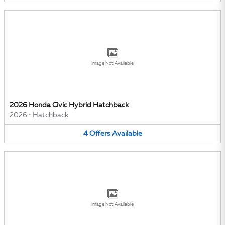
Image Not Available
2026 Honda Civic Hybrid Hatchback
2026
•
Hatchback
4
Offers
Available
Image Not Available