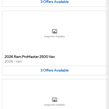
3
Offers
Available
Image Not Available
2026 Ram ProMaster 2500 Van
2026
•
Van
3
Offers
Available
Image Not Available