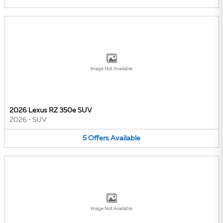
Image Not Available
2026 Lexus RZ 350e SUV
2026
•
SUV
5
Offers
Available
Image Not Available