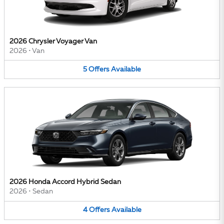
2026 Chrysler Voyager Van
2026
•
Van
5
Offers
Available
2026 Honda Accord Hybrid Sedan
2026
•
Sedan
4
Offers
Available