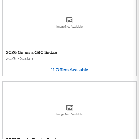
Image Not Available
2026 Genesis G90 Sedan
2026
•
Sedan
11
Offers
Available
Image Not Available