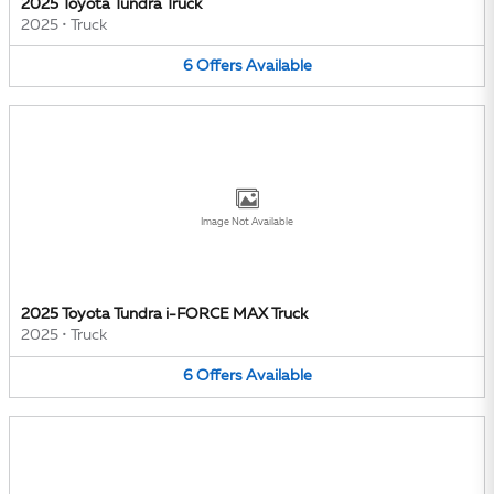
2025 Toyota Tundra Truck
2025
•
Truck
6
Offers
Available
Image Not Available
2025 Toyota Tundra i-FORCE MAX Truck
2025
•
Truck
6
Offers
Available