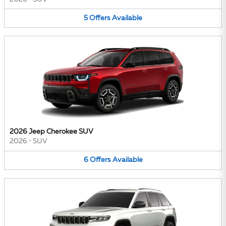
5
Offers
Available
2026 Jeep Cherokee SUV
2026
•
SUV
6
Offers
Available