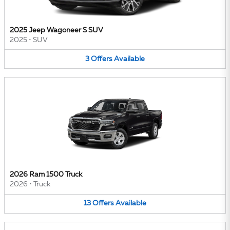
2025 Jeep Wagoneer S SUV
2025
•
SUV
3
Offers
Available
2026 Ram 1500 Truck
2026
•
Truck
13
Offers
Available