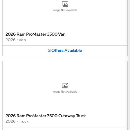
Image Not Available
2026 Ram ProMaster 3500 Van
2026
•
Van
3
Offers
Available
Image Not Available
2026 Ram ProMaster 3500 Cutaway Truck
2026
•
Truck