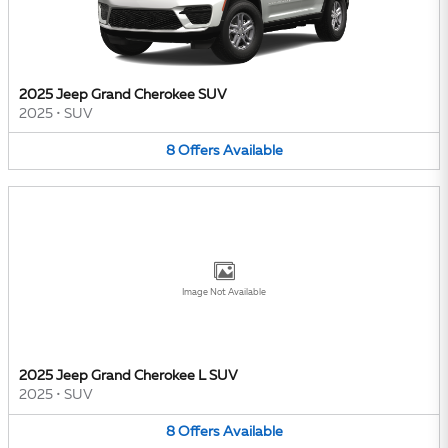
2025 Jeep Grand Cherokee SUV
2025
•
SUV
8
Offers
Available
Image Not Available
2025 Jeep Grand Cherokee L SUV
2025
•
SUV
8
Offers
Available