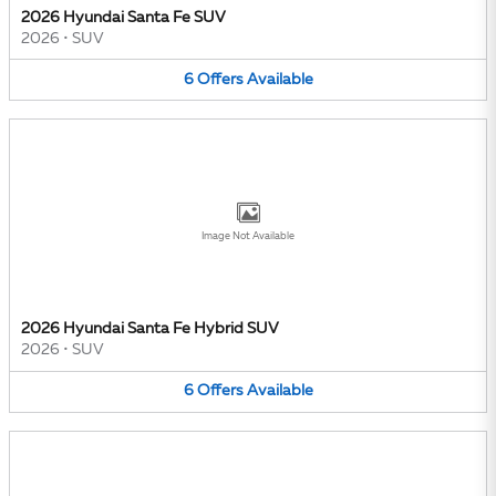
2026 Hyundai Santa Fe SUV
2026
•
SUV
6
Offers
Available
Image Not Available
2026 Hyundai Santa Fe Hybrid SUV
2026
•
SUV
6
Offers
Available