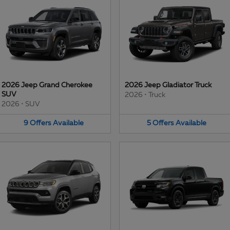
2026 Jeep Grand Cherokee
2026 Jeep Gladiator Truck
SUV
2026
•
Truck
2026
•
SUV
9
Offers
Available
5
Offers
Available