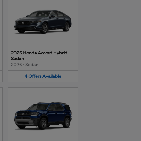
2026 Honda Accord Hybrid
Sedan
2026
•
Sedan
4
Offers
Available