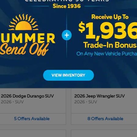
2025 Jeep Wagoneer S SUV
2026 Ram 1500 Truck
2025
•
SUV
2026
•
Truck
3
Offers
Available
13
Offers
Available
2026 Dodge Durango SUV
2026 Jeep Wrangler SUV
2026
•
SUV
2026
•
SUV
5
Offers
Available
8
Offers
Available