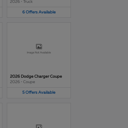
2026
•
Truck
6
Offers
Available
Image Not Available
2026 Dodge Charger Coupe
2026
•
Coupe
5
Offers
Available