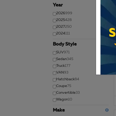
Year
⊖
2026
999
2025
428
2027
250
2024
111
Body Style
⊖
SUV
971
Sedan
345
Truck
177
VAN
93
Hatchback
84
Coupe
75
Convertible
33
Wagon
10
Make
⊖