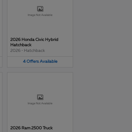
Image Not Available
2026 Honda Civic Hybrid
Hatchback
2026
•
Hatchback
4
Offers
Available
Image Not Available
2026 Ram 2500 Truck