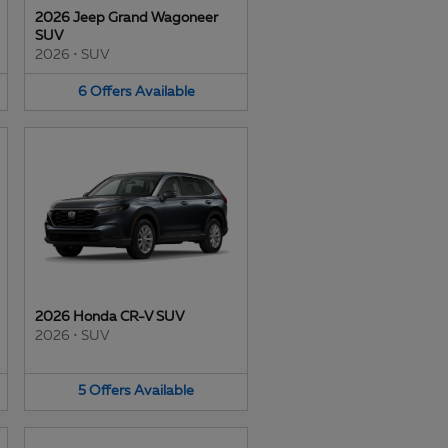
2026 Jeep Grand Wagoneer
SUV
2026
•
SUV
6
Offers
Available
2026 Honda CR-V SUV
2026
•
SUV
5
Offers
Available