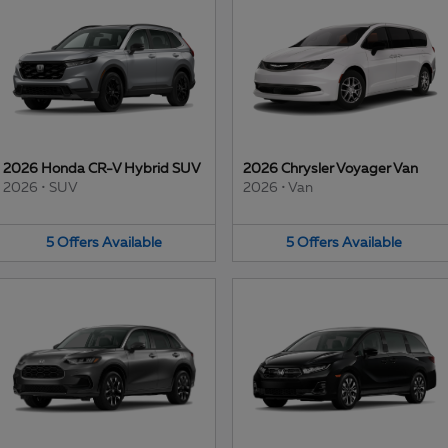
2026 Honda CR-V Hybrid SUV
2026 Chrysler Voyager Van
2026
•
SUV
2026
•
Van
5
Offers
Available
5
Offers
Available