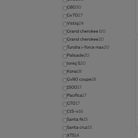
G80
30
Gv70
27
Vistiq
24
Grand cherokee l
20
Grand cherokee
20
Tundra i-force max
20
Palisade
20
Ioniq 5
20
Kona
18
Gv80 coupe
18
1500
17
Pacifica
17
G70
17
Ct5-v
16
Santa fe
15
Santa cruz
15
XT5
14