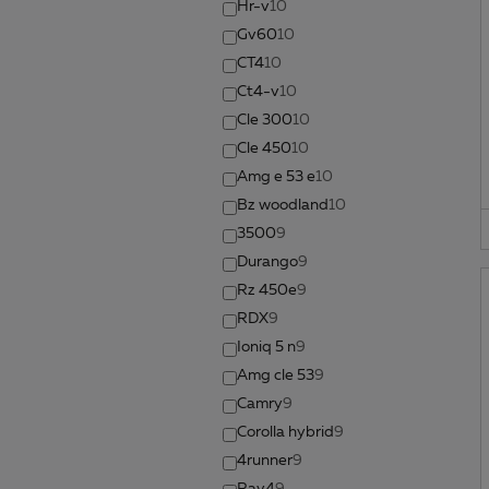
Hr-v
10
Gv60
10
CT4
10
Ct4-v
10
Cle 300
10
Cle 450
10
Amg e 53 e
10
Bz woodland
10
3500
9
Durango
9
Rz 450e
9
RDX
9
Ioniq 5 n
9
Amg cle 53
9
Camry
9
Corolla hybrid
9
4runner
9