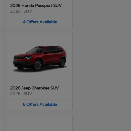
2026 Honda Passport SUV
2026
•
SUV
4
Offers
Available
2026 Jeep Cherokee SUV
2026
•
SUV
6
Offers
Available