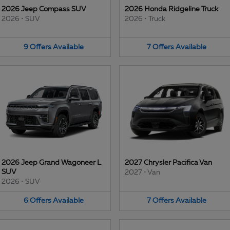
2026 Jeep Compass SUV
2026 Honda Ridgeline Truck
2026
•
SUV
2026
•
Truck
9
Offers
Available
7
Offers
Available
2026 Jeep Grand Wagoneer L
2027 Chrysler Pacifica Van
SUV
2027
•
Van
2026
•
SUV
6
Offers
Available
7
Offers
Available