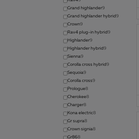
Rav4
9
Grand highlander
9
Grand highlander hybrid
9
Crown
9
Rav4 plug-in hybrid
9
Highlander
9
Highlander hybrid
9
Sienna
9
Corolla cross hybrid
9
Sequoia
9
Corolla cross
9
Prologue
8
Cherokee
8
Charger
8
Kona electric
8
Gr supra
8
Crown signia
8
Gr86
8