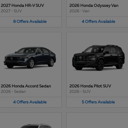
2027 Honda HR-V SUV
2026 Honda Odyssey Van
2027
•
SUV
2026
•
Van
8
Offers
Available
4
Offers
Available
2026 Honda Accord Sedan
2026 Honda Pilot SUV
2026
•
Sedan
2026
•
SUV
4
Offers
Available
5
Offers
Available