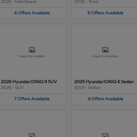
2026
•
Hatchback
2026
•
Truck
4
Offers
Available
6
Offers
Available
Image Not Available
Image Not Available
2026 Hyundai IONIQ 9 SUV
2025 Hyundai IONIQ 6 Sedan
2026
•
SUV
2025
•
Sedan
7
Offers
Available
4
Offers
Available