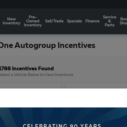
Pre-
Service
New
Bo
Owned
Sell/Trade
Specials
Finance
&
Inventory
Sho
Inventory
Parts
One Autogroup Incentives
1788 Incentives Found
Select a Vehicle Below to View Incentives
Image Not Available