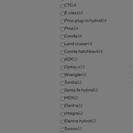
CT5
14
E-class
14
Prius plug-in hybrid
14
Prius
14
Corolla
14
Land cruiser
14
Corolla hatchback
14
ADX
13
Optiq-v
13
Wrangler
12
Tundra
12
Santa fe hybrid
12
MDX
12
Elantra
12
Integra
12
Elantra hybrid
12
Tucson
12