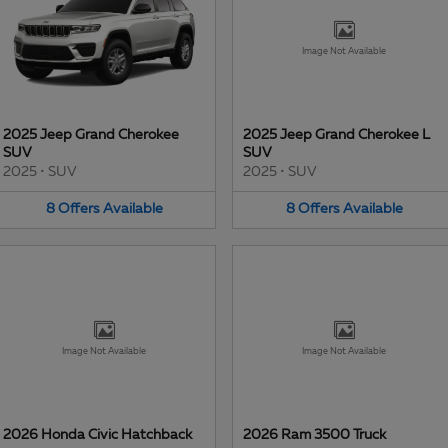
Image Not Available
2025 Jeep Grand Cherokee
2025 Jeep Grand Cherokee L
SUV
SUV
2025
•
SUV
2025
•
SUV
8
Offers
Available
8
Offers
Available
Image Not Available
Image Not Available
2026 Honda Civic Hatchback
2026 Ram 3500 Truck