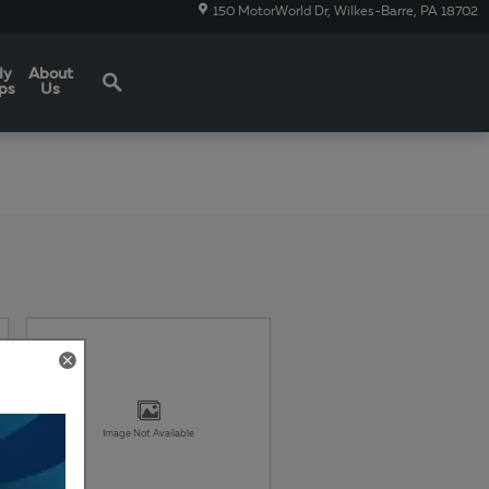
150 MotorWorld Dr
Wilkes-Barre
,
PA
18702
Search
dy
About
ps
Us
Image Not Available