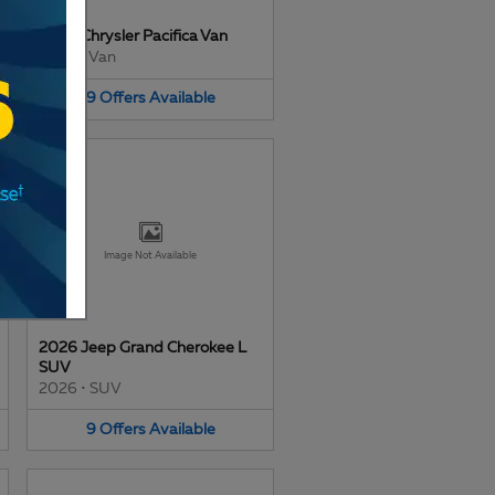
2026 Chrysler Pacifica Van
2026
•
Van
9
Offers
Available
Image Not Available
2026 Jeep Grand Cherokee L
SUV
2026
•
SUV
9
Offers
Available