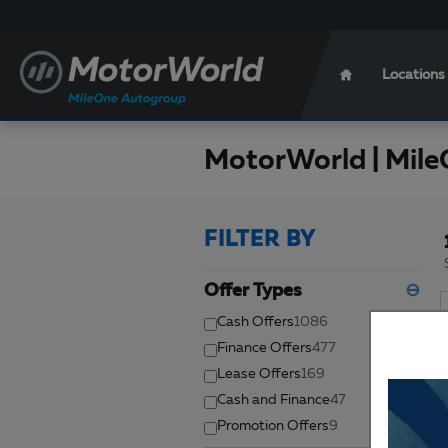
Skip to main content
Locations
MotorWorld | Mile
FILTER BY
Offer Types
⊖
Cash Offers
1086
Finance Offers
477
Lease Offers
169
Cash and Finance
47
Promotion Offers
9