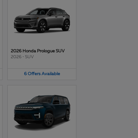
2026 Honda Prologue SUV
2026
•
SUV
6
Offers
Available