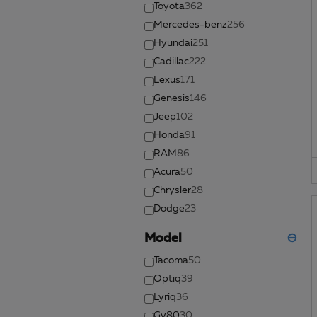
Toyota
362
Mercedes-benz
256
Hyundai
251
Cadillac
222
Lexus
171
Genesis
146
Jeep
102
Honda
91
RAM
86
Acura
50
Chrysler
28
Dodge
23
Model
⊖
Tacoma
50
Optiq
39
Lyriq
36
Gv80
30