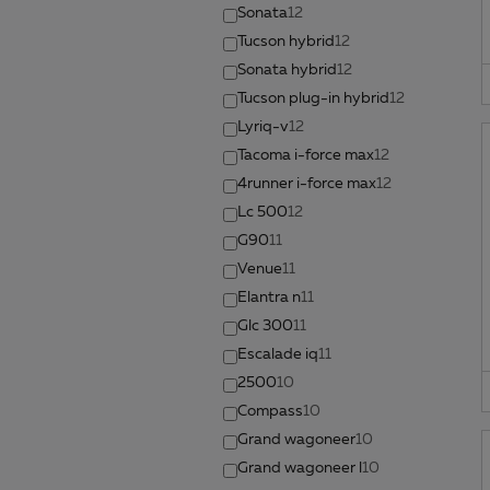
Sonata
12
Tucson hybrid
12
Sonata hybrid
12
Tucson plug-in hybrid
12
Lyriq-v
12
Tacoma i-force max
12
4runner i-force max
12
Lc 500
12
G90
11
Venue
11
Elantra n
11
Glc 300
11
Escalade iq
11
2500
10
Compass
10
Grand wagoneer
10
Grand wagoneer l
10