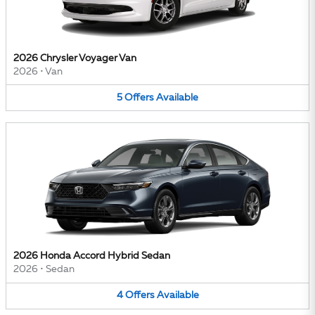
2026 Chrysler Voyager Van
2026
•
Van
5
Offers
Available
2026 Honda Accord Hybrid Sedan
2026
•
Sedan
4
Offers
Available