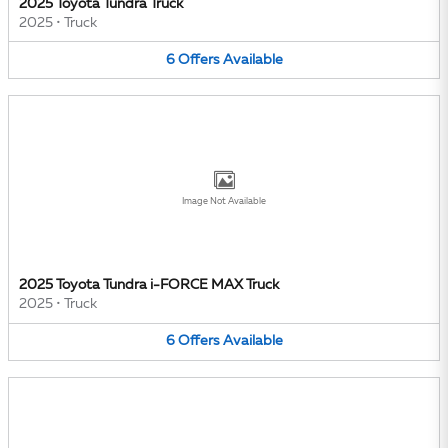
2025 Toyota Tundra Truck
2025
•
Truck
6
Offers
Available
Image Not Available
2025 Toyota Tundra i-FORCE MAX Truck
2025
•
Truck
6
Offers
Available