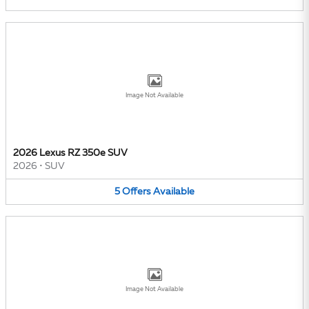
Image Not Available
2026 Lexus RZ 350e SUV
2026
•
SUV
5
Offers
Available
Image Not Available