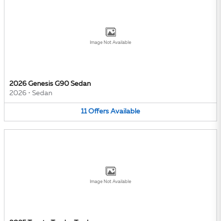
Image Not Available
2026 Genesis G90 Sedan
2026
•
Sedan
11
Offers
Available
Image Not Available