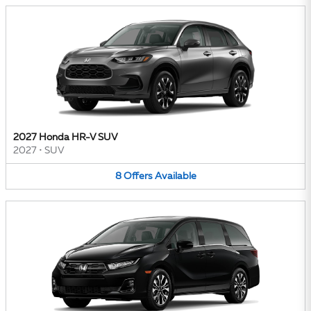
2027 Honda HR-V SUV
2027
•
SUV
8
Offers
Available