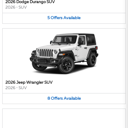
2026 Dodge Durango SUV
2026
•
SUV
5
Offers
Available
2026 Jeep Wrangler SUV
2026
•
SUV
8
Offers
Available