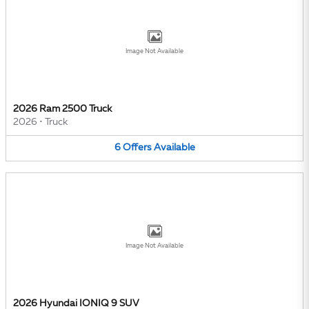
Image Not Available
2026 Ram 2500 Truck
2026
•
Truck
6
Offers
Available
Image Not Available
2026 Hyundai IONIQ 9 SUV