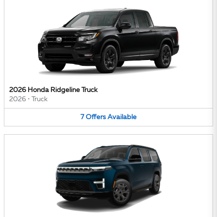
2026 Honda Ridgeline Truck
2026
•
Truck
7
Offers
Available