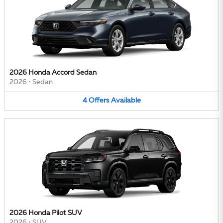
2026 Honda Accord Sedan
2026
•
Sedan
4
Offers
Available
2026 Honda Pilot SUV
2026
•
SUV