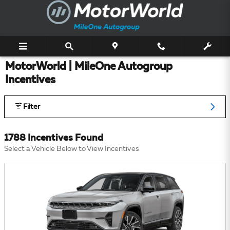
Skip to main content
MotorWorld | MileOne Autogroup
Incentives
Filter
1788 Incentives Found
Select a Vehicle Below to View Incentives