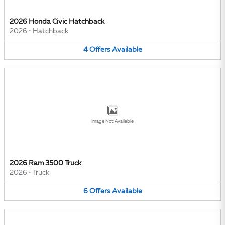
2026 Honda Civic Hatchback
2026
•
Hatchback
4
Offers
Available
Image Not Available
2026 Ram 3500 Truck
2026
•
Truck
6
Offers
Available