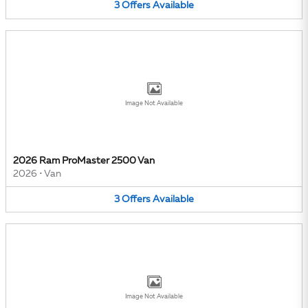
3
Offers
Available
Image Not Available
2026 Ram ProMaster 2500 Van
2026
•
Van
3
Offers
Available
Image Not Available