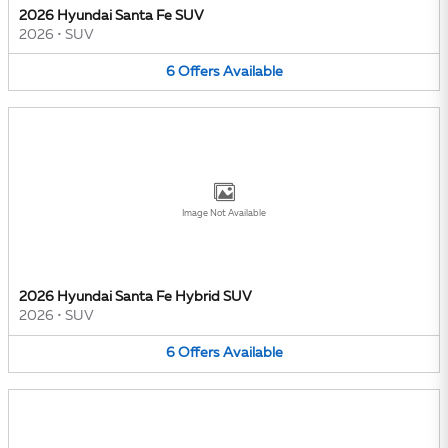
2026 Hyundai Santa Fe SUV
2026
•
SUV
6
Offers
Available
Image Not Available
2026 Hyundai Santa Fe Hybrid SUV
2026
•
SUV
6
Offers
Available