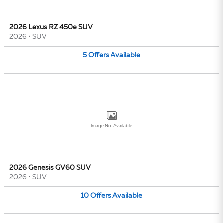
2026 Lexus RZ 450e SUV
2026
•
SUV
5
Offers
Available
Image Not Available
2026 Genesis GV60 SUV
2026
•
SUV
10
Offers
Available