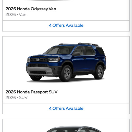
2026 Honda Odyssey Van
2026
•
Van
4
Offers
Available
2026 Honda Passport SUV
2026
•
SUV
4
Offers
Available