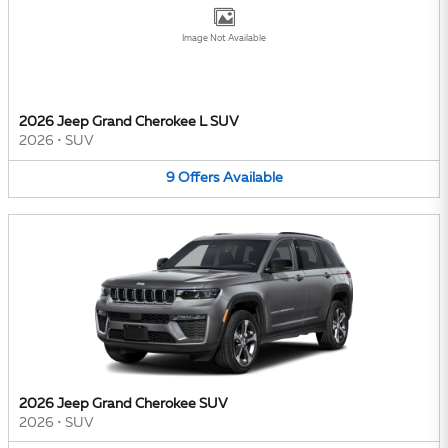
Image Not Available
2026 Jeep Grand Cherokee L SUV
2026
•
SUV
9
Offers
Available
2026 Jeep Grand Cherokee SUV
2026
•
SUV