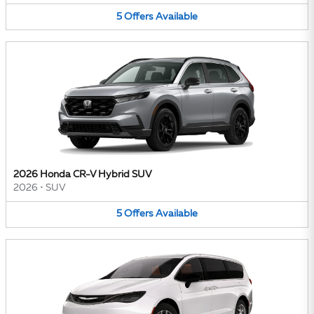
5
Offers
Available
2026 Honda CR-V Hybrid SUV
2026
•
SUV
5
Offers
Available