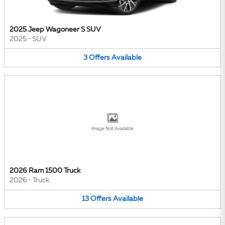
2025 Jeep Wagoneer S SUV
2025
•
SUV
3
Offers
Available
Image Not Available
2026 Ram 1500 Truck
2026
•
Truck
13
Offers
Available