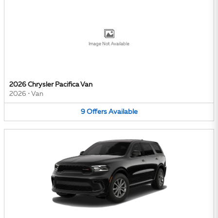
Image Not Available
2026 Chrysler Pacifica Van
2026
•
Van
9
Offers
Available