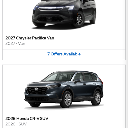
2027 Chrysler Pacifica Van
2027
•
Van
7
Offers
Available
2026 Honda CR-V SUV
2026
•
SUV