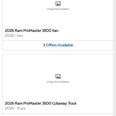
Image Not Available
2026 Ram ProMaster 3500 Van
2026
•
Van
3
Offers
Available
Image Not Available
2026 Ram ProMaster 3500 Cutaway Truck
2026
•
Truck