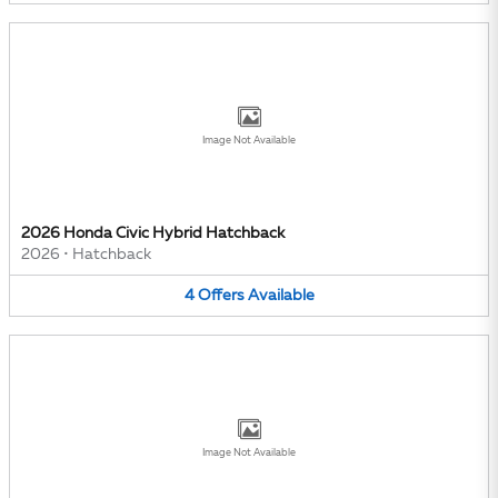
Image Not Available
2026 Honda Civic Hybrid Hatchback
2026
•
Hatchback
4
Offers
Available
Image Not Available