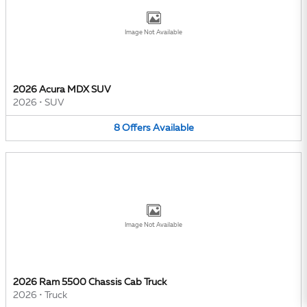
Image Not Available
2026 Acura MDX SUV
2026
•
SUV
8
Offers
Available
Image Not Available
2026 Ram 5500 Chassis Cab Truck
2026
•
Truck