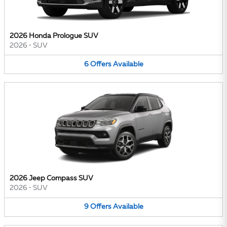
2026 Honda Prologue SUV
2026
•
SUV
6
Offers
Available
2026 Jeep Compass SUV
2026
•
SUV
9
Offers
Available