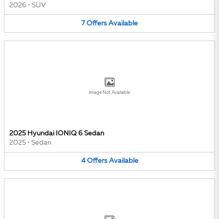
2026
•
SUV
7
Offers
Available
Image Not Available
2025 Hyundai IONIQ 6 Sedan
2025
•
Sedan
4
Offers
Available