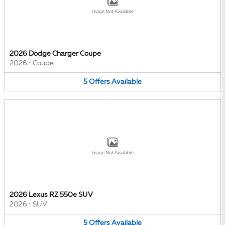
Image Not Available
2026 Dodge Charger Coupe
2026
•
Coupe
5
Offers
Available
Image Not Available
2026 Lexus RZ 550e SUV
2026
•
SUV
5
Offers
Available