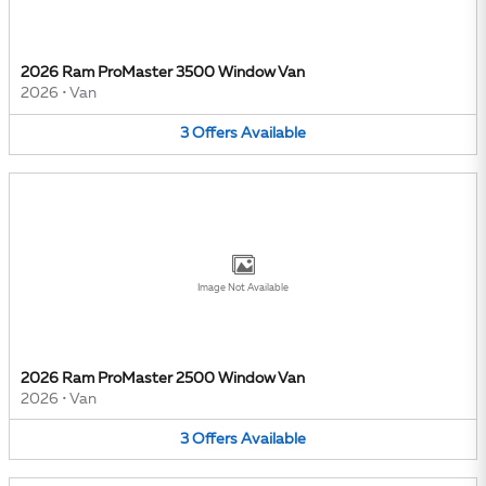
2026 Ram ProMaster 3500 Window Van
2026
•
Van
3
Offers
Available
Image Not Available
2026 Ram ProMaster 2500 Window Van
2026
•
Van
3
Offers
Available