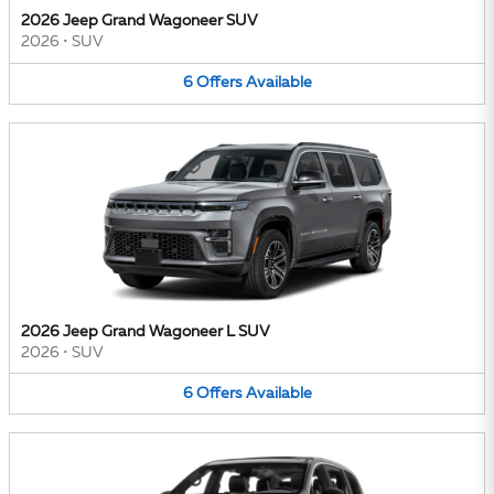
2026 Jeep Grand Wagoneer SUV
2026
•
SUV
6
Offers
Available
2026 Jeep Grand Wagoneer L SUV
2026
•
SUV
6
Offers
Available