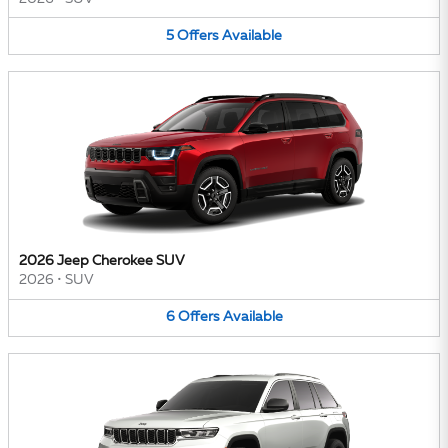
5
Offers
Available
2026 Jeep Cherokee SUV
2026
•
SUV
6
Offers
Available