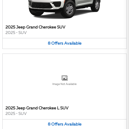
2025 Jeep Grand Cherokee SUV
2025
•
SUV
8
Offers
Available
Image Not Available
2025 Jeep Grand Cherokee L SUV
2025
•
SUV
8
Offers
Available