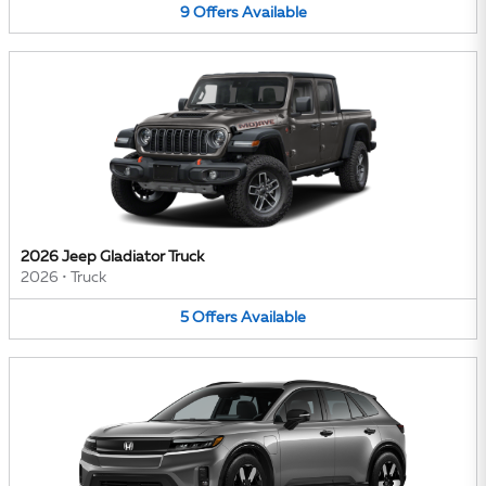
9
Offers
Available
2026 Jeep Gladiator Truck
2026
•
Truck
5
Offers
Available