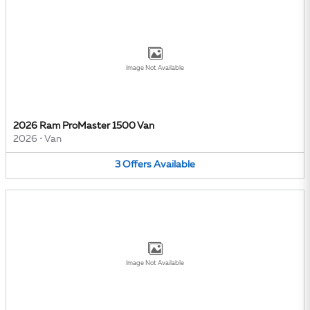
Image Not Available
2026 Ram ProMaster 1500 Van
2026
•
Van
3
Offers
Available
Image Not Available