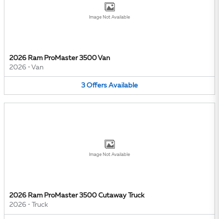
Image Not Available
2026 Ram ProMaster 3500 Van
2026
•
Van
3
Offers
Available
Image Not Available
2026 Ram ProMaster 3500 Cutaway Truck
2026
•
Truck