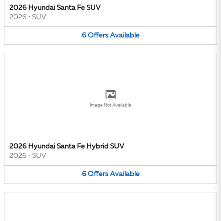
2026 Hyundai Santa Fe SUV
2026
•
SUV
6
Offers
Available
Image Not Available
2026 Hyundai Santa Fe Hybrid SUV
2026
•
SUV
6
Offers
Available