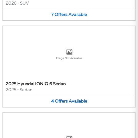
2026
•
SUV
7
Offers
Available
Image Not Available
2025 Hyundai IONIQ 6 Sedan
2025
•
Sedan
4
Offers
Available