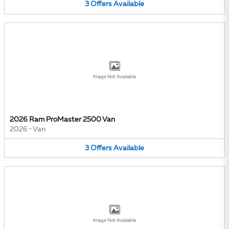
3
Offers
Available
Image Not Available
2026 Ram ProMaster 2500 Van
2026
•
Van
3
Offers
Available
Image Not Available