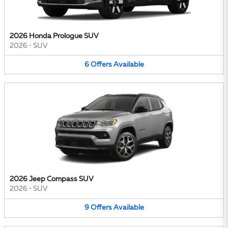
2026 Honda Prologue SUV
2026
•
SUV
6
Offers
Available
2026 Jeep Compass SUV
2026
•
SUV
9
Offers
Available