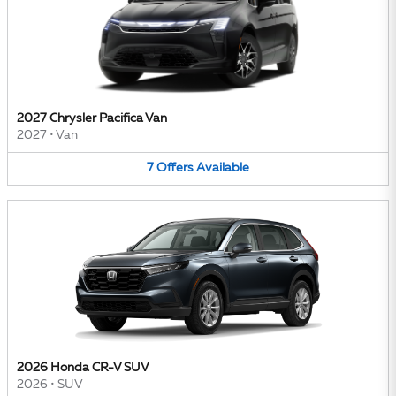
2027 Chrysler Pacifica Van
2027
•
Van
7
Offers
Available
2026 Honda CR-V SUV
2026
•
SUV