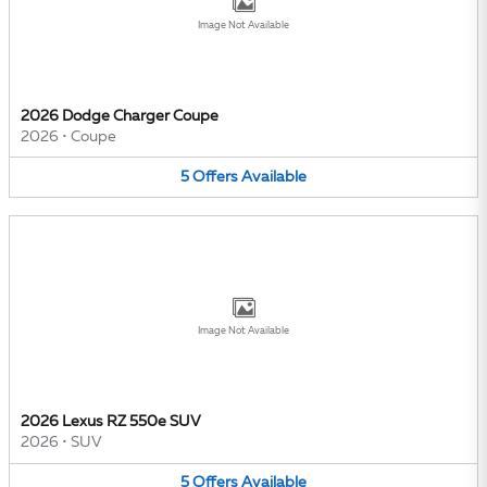
Image Not Available
2026 Dodge Charger Coupe
2026
•
Coupe
5
Offers
Available
Image Not Available
2026 Lexus RZ 550e SUV
2026
•
SUV
5
Offers
Available