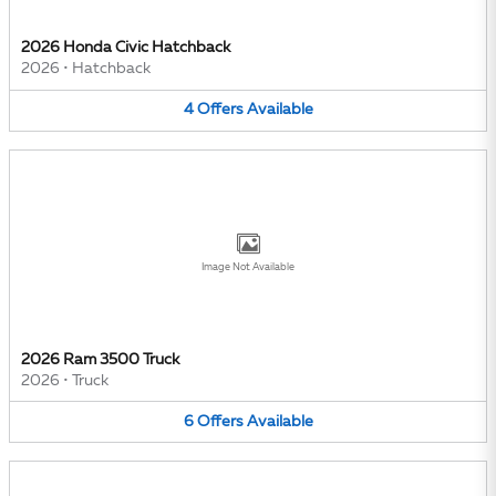
2026 Honda Civic Hatchback
2026
•
Hatchback
4
Offers
Available
Image Not Available
2026 Ram 3500 Truck
2026
•
Truck
6
Offers
Available