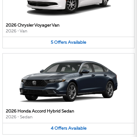
2026 Chrysler Voyager Van
2026
•
Van
5
Offers
Available
2026 Honda Accord Hybrid Sedan
2026
•
Sedan
4
Offers
Available