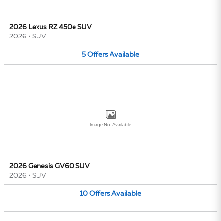
2026 Lexus RZ 450e SUV
2026
•
SUV
5
Offers
Available
Image Not Available
2026 Genesis GV60 SUV
2026
•
SUV
10
Offers
Available