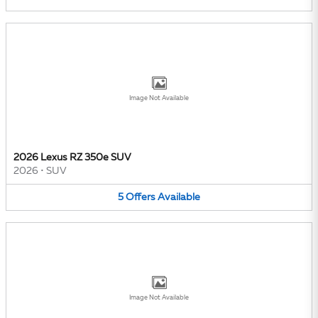
Image Not Available
2026 Lexus RZ 350e SUV
2026
•
SUV
5
Offers
Available
Image Not Available