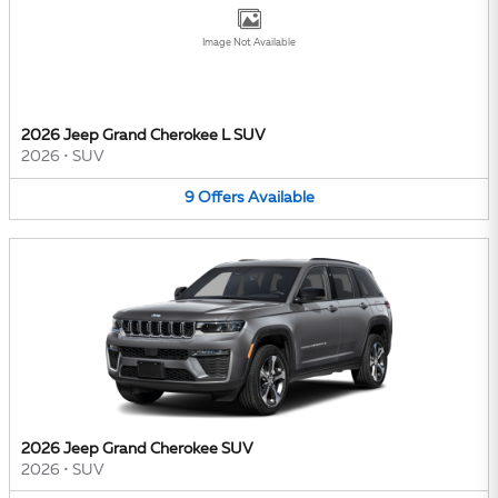
Image Not Available
2026 Jeep Grand Cherokee L SUV
2026
•
SUV
9
Offers
Available
2026 Jeep Grand Cherokee SUV
2026
•
SUV