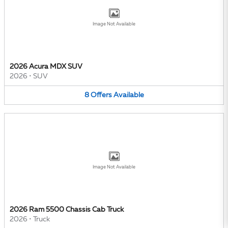
Image Not Available
2026 Acura MDX SUV
2026
•
SUV
8
Offers
Available
Image Not Available
2026 Ram 5500 Chassis Cab Truck
2026
•
Truck