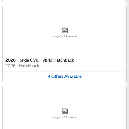
Image Not Available
2026 Honda Civic Hybrid Hatchback
2026
•
Hatchback
4
Offers
Available
Image Not Available