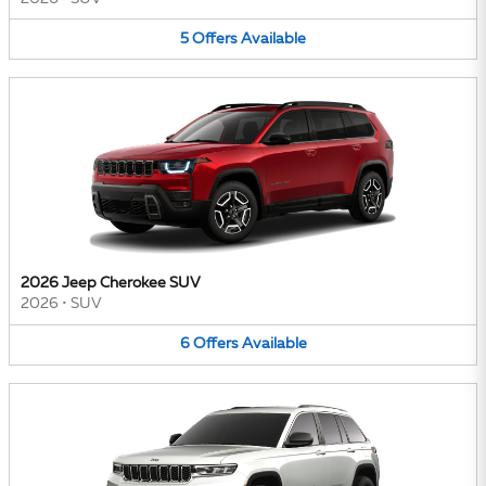
5
Offers
Available
2026 Jeep Cherokee SUV
2026
•
SUV
6
Offers
Available