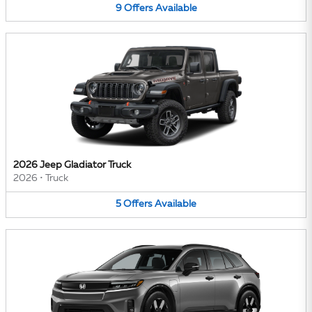
9
Offers
Available
2026 Jeep Gladiator Truck
2026
•
Truck
5
Offers
Available