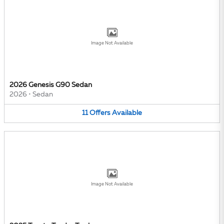
Image Not Available
2026 Genesis G90 Sedan
2026
•
Sedan
11
Offers
Available
Image Not Available