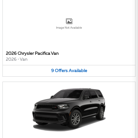
Image Not Available
2026 Chrysler Pacifica Van
2026
•
Van
9
Offers
Available