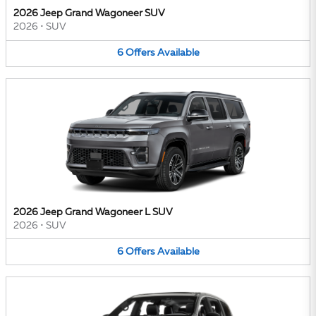
2026 Jeep Grand Wagoneer SUV
2026
•
SUV
6
Offers
Available
2026 Jeep Grand Wagoneer L SUV
2026
•
SUV
6
Offers
Available