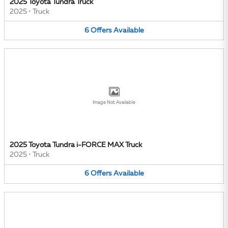
2025 Toyota Tundra Truck
2025
•
Truck
6
Offers
Available
Image Not Available
2025 Toyota Tundra i-FORCE MAX Truck
2025
•
Truck
6
Offers
Available