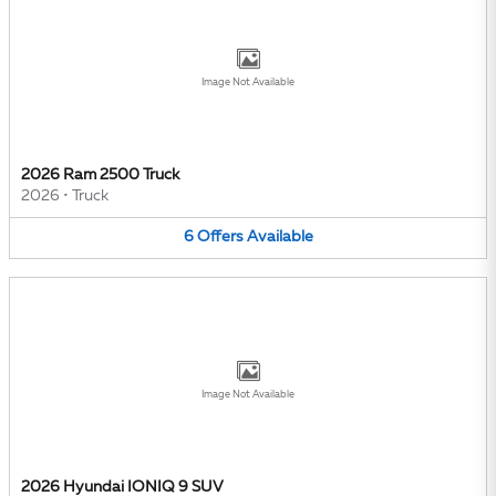
Image Not Available
2026 Ram 2500 Truck
2026
•
Truck
6
Offers
Available
Image Not Available
2026 Hyundai IONIQ 9 SUV