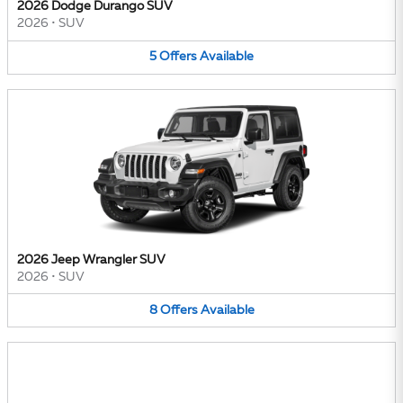
2026 Dodge Durango SUV
2026
•
SUV
5
Offers
Available
2026 Jeep Wrangler SUV
2026
•
SUV
8
Offers
Available