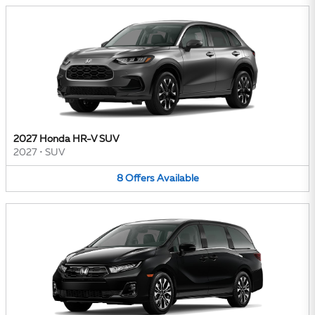
2027 Honda HR-V SUV
2027
•
SUV
8
Offers
Available