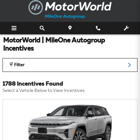
Skip to main content
MotorWorld | MileOne Autogroup
Incentives
Filter
1788 Incentives Found
Select a Vehicle Below to View Incentives