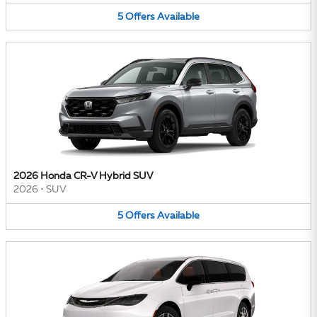
5
Offers
Available
2026 Honda CR-V Hybrid SUV
2026
•
SUV
5
Offers
Available