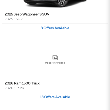
2025 Jeep Wagoneer S SUV
2025
•
SUV
3
Offers
Available
Image Not Available
2026 Ram 1500 Truck
2026
•
Truck
13
Offers
Available