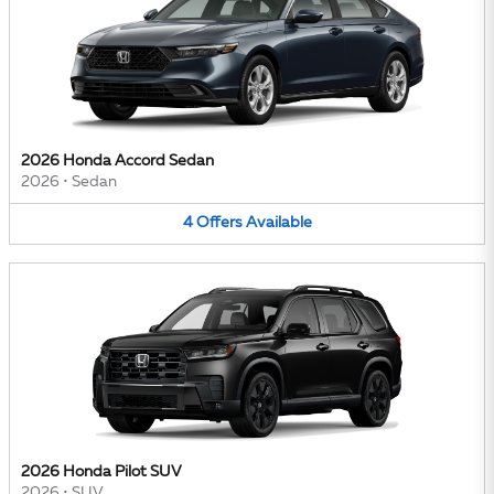
2026 Honda Accord Sedan
2026
•
Sedan
4
Offers
Available
2026 Honda Pilot SUV
2026
•
SUV