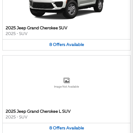
2025 Jeep Grand Cherokee SUV
2025
•
SUV
8
Offers
Available
Image Not Available
2025 Jeep Grand Cherokee L SUV
2025
•
SUV
8
Offers
Available