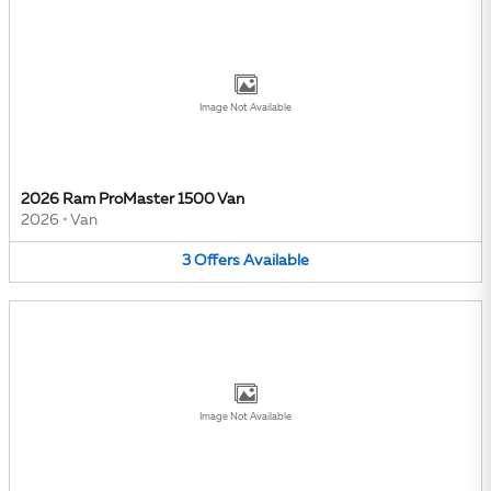
Image Not Available
2026 Ram ProMaster 1500 Van
2026
•
Van
3
Offers
Available
Image Not Available