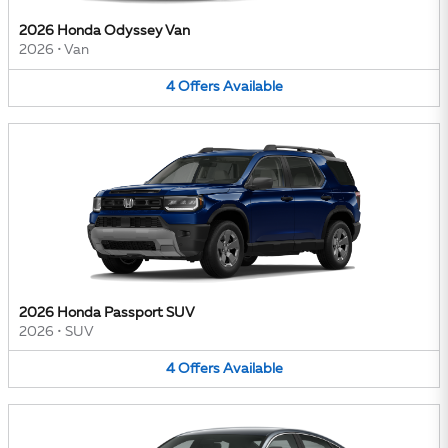
2026 Honda Odyssey Van
2026
•
Van
4
Offers
Available
2026 Honda Passport SUV
2026
•
SUV
4
Offers
Available