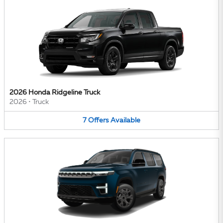
2026 Honda Ridgeline Truck
2026
•
Truck
7
Offers
Available