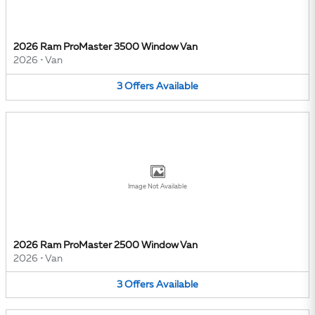
2026 Ram ProMaster 3500 Window Van
2026
•
Van
3
Offers
Available
Image Not Available
2026 Ram ProMaster 2500 Window Van
2026
•
Van
3
Offers
Available