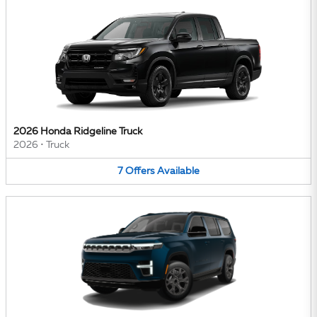
2026 Honda Ridgeline Truck
2026
•
Truck
7
Offers
Available