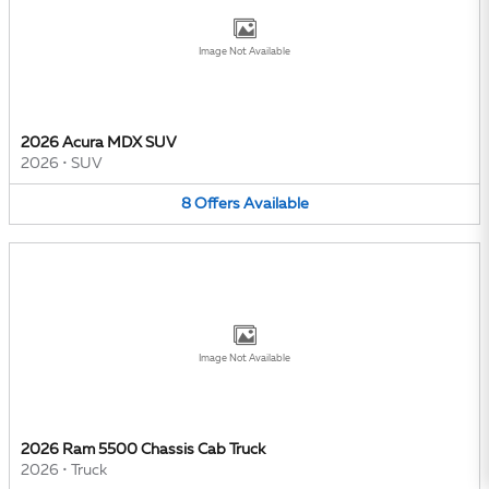
Image Not Available
2026 Acura MDX SUV
2026
•
SUV
8
Offers
Available
Image Not Available
2026 Ram 5500 Chassis Cab Truck
2026
•
Truck