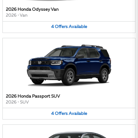
2026 Honda Odyssey Van
2026
•
Van
4
Offers
Available
2026 Honda Passport SUV
2026
•
SUV
4
Offers
Available