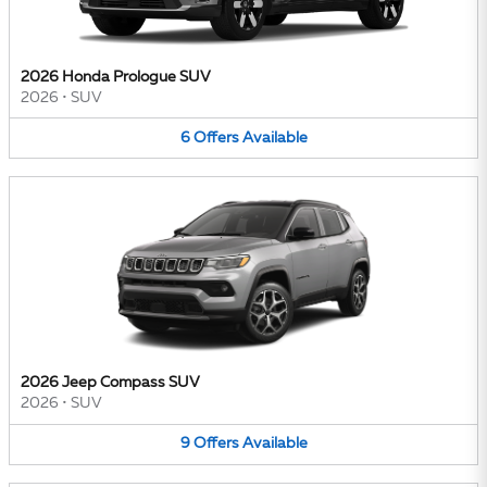
2026 Honda Prologue SUV
2026
•
SUV
6
Offers
Available
2026 Jeep Compass SUV
2026
•
SUV
9
Offers
Available