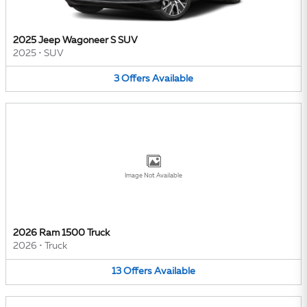
2025 Jeep Wagoneer S SUV
2025
•
SUV
3
Offers
Available
Image Not Available
2026 Ram 1500 Truck
2026
•
Truck
13
Offers
Available