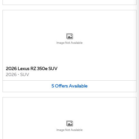
Image Not Available
2026 Lexus RZ 350e SUV
2026
•
SUV
5
Offers
Available
Image Not Available