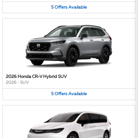
5
Offers
Available
2026 Honda CR-V Hybrid SUV
2026
•
SUV
5
Offers
Available