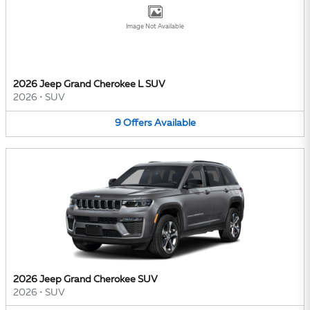
Image Not Available
2026 Jeep Grand Cherokee L SUV
2026
•
SUV
9
Offers
Available
2026 Jeep Grand Cherokee SUV
2026
•
SUV