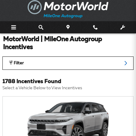
Skip to main content
MotorWorld | MileOne Autogroup
Incentives
Filter
1788 Incentives Found
Select a Vehicle Below to View Incentives