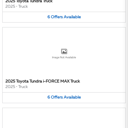
2025 Toyota Tundra Truck
2025
•
Truck
6
Offers
Available
Image Not Available
2025 Toyota Tundra i-FORCE MAX Truck
2025
•
Truck
6
Offers
Available