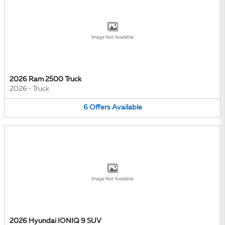
Image Not Available
2026 Ram 2500 Truck
2026
•
Truck
6
Offers
Available
Image Not Available
2026 Hyundai IONIQ 9 SUV