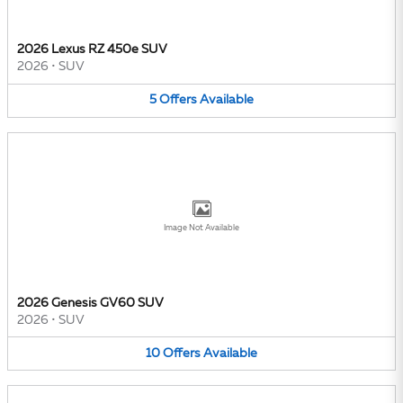
2026 Lexus RZ 450e SUV
2026
•
SUV
5
Offers
Available
Image Not Available
2026 Genesis GV60 SUV
2026
•
SUV
10
Offers
Available