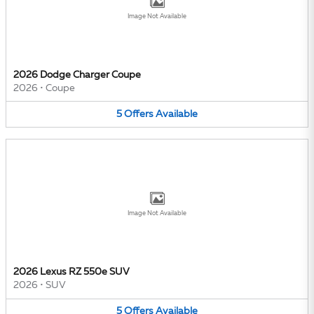
Image Not Available
2026 Dodge Charger Coupe
2026
•
Coupe
5
Offers
Available
Image Not Available
2026 Lexus RZ 550e SUV
2026
•
SUV
5
Offers
Available