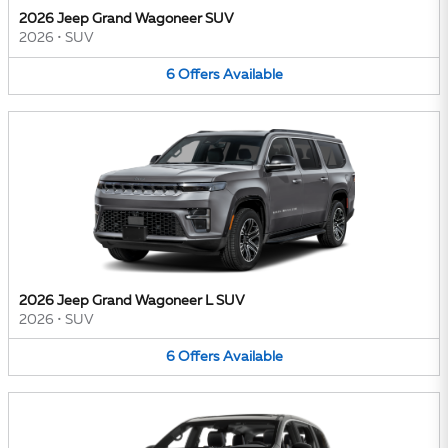
2026 Jeep Grand Wagoneer SUV
2026
•
SUV
6
Offers
Available
2026 Jeep Grand Wagoneer L SUV
2026
•
SUV
6
Offers
Available