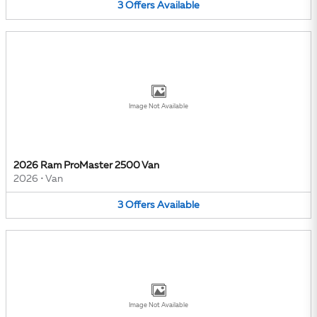
3
Offers
Available
Image Not Available
2026 Ram ProMaster 2500 Van
2026
•
Van
3
Offers
Available
Image Not Available