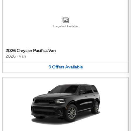
Image Not Available
2026 Chrysler Pacifica Van
2026
•
Van
9
Offers
Available