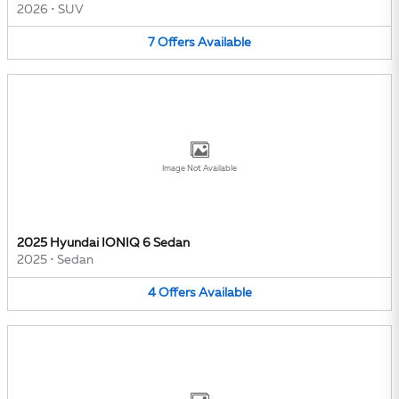
2026
•
SUV
7
Offers
Available
Image Not Available
2025 Hyundai IONIQ 6 Sedan
2025
•
Sedan
4
Offers
Available