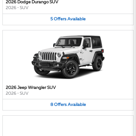
2026 Dodge Durango SUV
2026
•
SUV
5
Offers
Available
2026 Jeep Wrangler SUV
2026
•
SUV
8
Offers
Available