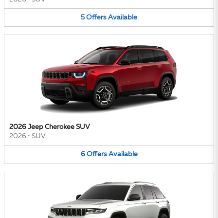
5
Offers
Available
2026 Jeep Cherokee SUV
2026
•
SUV
6
Offers
Available