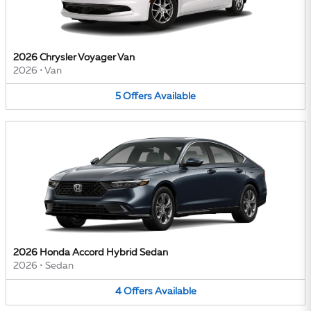
2026 Chrysler Voyager Van
2026
•
Van
5
Offers
Available
2026 Honda Accord Hybrid Sedan
2026
•
Sedan
4
Offers
Available