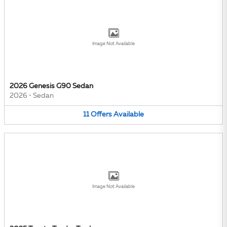
Image Not Available
2026 Genesis G90 Sedan
2026
•
Sedan
11
Offers
Available
Image Not Available