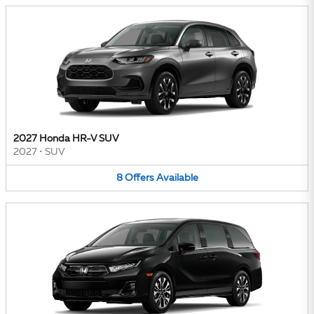
2027 Honda HR-V SUV
2027
•
SUV
8
Offers
Available