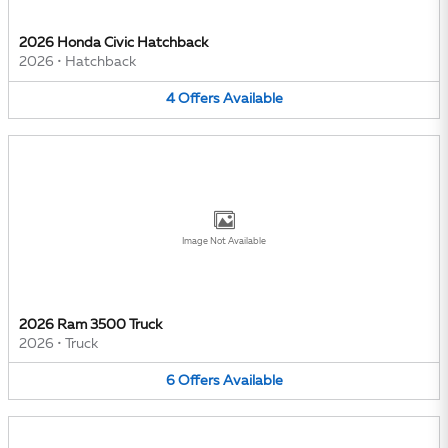
2026 Honda Civic Hatchback
2026
•
Hatchback
4
Offers
Available
Image Not Available
2026 Ram 3500 Truck
2026
•
Truck
6
Offers
Available