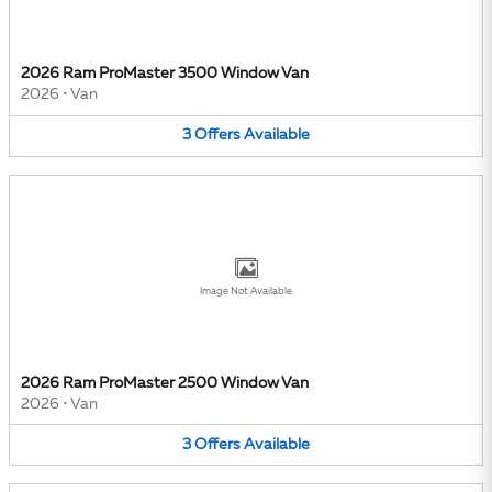
2026 Ram ProMaster 3500 Window Van
2026
•
Van
3
Offers
Available
Image Not Available
2026 Ram ProMaster 2500 Window Van
2026
•
Van
3
Offers
Available