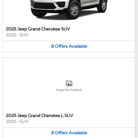
2025 Jeep Grand Cherokee SUV
2025
•
SUV
8
Offers
Available
Image Not Available
2025 Jeep Grand Cherokee L SUV
2025
•
SUV
8
Offers
Available