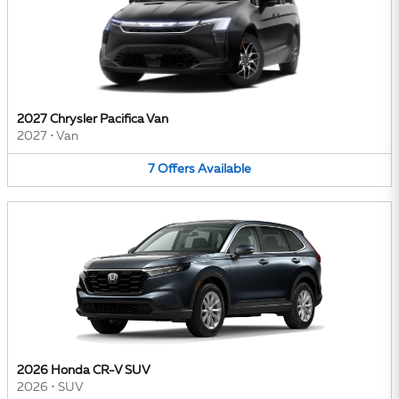
2027 Chrysler Pacifica Van
2027
•
Van
7
Offers
Available
2026 Honda CR-V SUV
2026
•
SUV