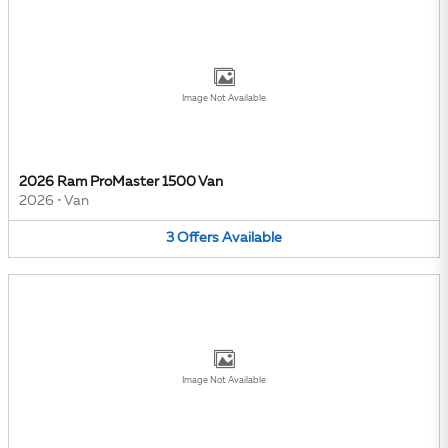
Image Not Available
2026 Ram ProMaster 1500 Van
2026
•
Van
3
Offers
Available
Image Not Available