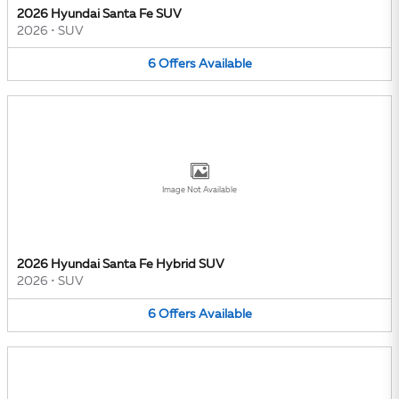
2026 Hyundai Santa Fe SUV
2026
•
SUV
6
Offers
Available
Image Not Available
2026 Hyundai Santa Fe Hybrid SUV
2026
•
SUV
6
Offers
Available