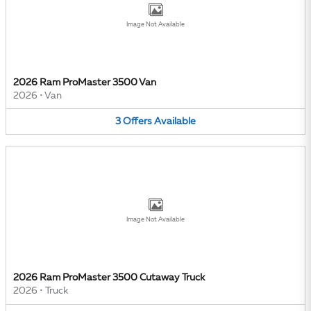
Image Not Available
2026 Ram ProMaster 3500 Van
2026
•
Van
3
Offers
Available
Image Not Available
2026 Ram ProMaster 3500 Cutaway Truck
2026
•
Truck