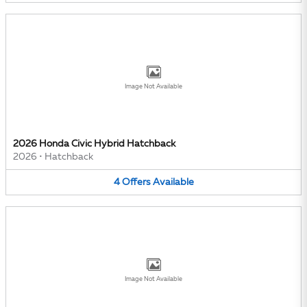
Image Not Available
2026 Honda Civic Hybrid Hatchback
2026
•
Hatchback
4
Offers
Available
Image Not Available