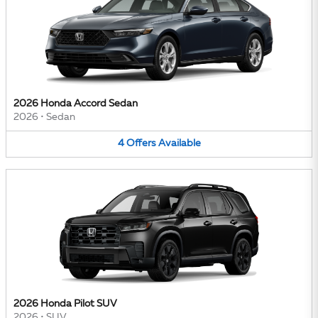
2026 Honda Accord Sedan
2026
•
Sedan
4
Offers
Available
2026 Honda Pilot SUV
2026
•
SUV