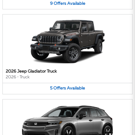
9
Offers
Available
2026 Jeep Gladiator Truck
2026
•
Truck
5
Offers
Available