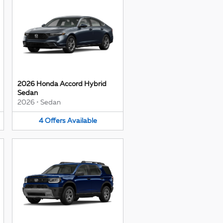
2026 Honda Accord Hybrid
Sedan
2026
•
Sedan
4
Offers
Available