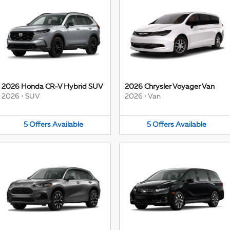
2026 Honda CR-V Hybrid SUV
2026 Chrysler Voyager Van
2026
•
SUV
2026
•
Van
5
Offers
Available
5
Offers
Available