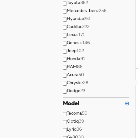
Toyota
362
Mercedes-benz
256
Hyundai
251
Cadillac
222
Lexus
171
Genesis
146
Jeep
102
Honda
91
RAM
86
Acura
50
Chrysler
28
Dodge
23
Model
⊖
Tacoma
50
Optiq
39
Lyriq
36
Gv80
30