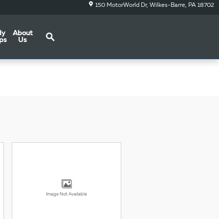
150 MotorWorld Dr
Wilkes-Barre
,
PA
18702
Search
dy
About
ps
Us
Image Not Available