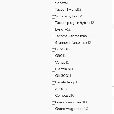
Sonata
12
Tucson hybrid
12
Sonata hybrid
12
Tucson plug-in hybrid
12
Lyriq-v
12
Tacoma i-force max
12
4runner i-force max
12
Lc 500
12
G90
11
Venue
11
Elantra n
11
Glc 300
11
Escalade iq
11
2500
10
Compass
10
Grand wagoneer
10
Grand wagoneer l
10