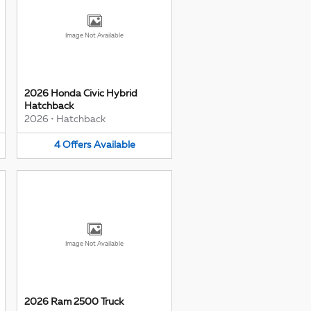
Image Not Available
2026 Honda Civic Hybrid
Hatchback
2026
•
Hatchback
4
Offers
Available
Image Not Available
2026 Ram 2500 Truck