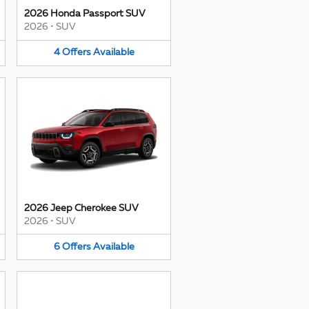
2026 Honda Passport SUV
2026
•
SUV
4
Offers
Available
2026 Jeep Cherokee SUV
2026
•
SUV
6
Offers
Available