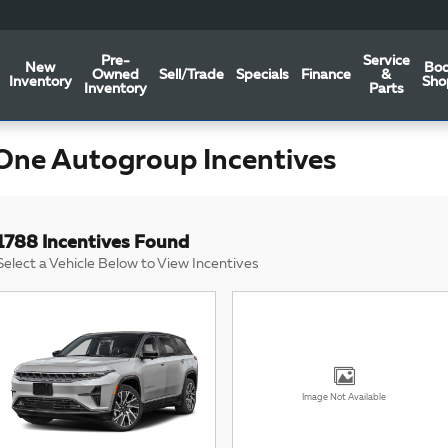
Pre-
Service
New
Bo
Owned
Sell/Trade
Specials
Finance
&
Inventory
Sho
Inventory
Parts
One Autogroup Incentives
1788 Incentives Found
Select a Vehicle Below to View Incentives
Image Not Available