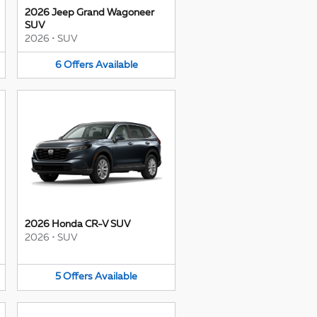
2026 Jeep Grand Wagoneer
SUV
2026
•
SUV
6
Offers
Available
2026 Honda CR-V SUV
2026
•
SUV
5
Offers
Available