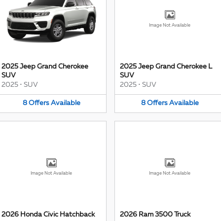
Image Not Available
2025 Jeep Grand Cherokee
2025 Jeep Grand Cherokee L
SUV
SUV
2025
•
SUV
2025
•
SUV
8
Offers
Available
8
Offers
Available
Image Not Available
Image Not Available
2026 Honda Civic Hatchback
2026 Ram 3500 Truck