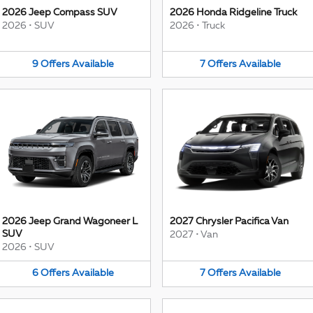
2026 Jeep Compass SUV
2026 Honda Ridgeline Truck
2026
•
SUV
2026
•
Truck
9
Offers
Available
7
Offers
Available
2026 Jeep Grand Wagoneer L
2027 Chrysler Pacifica Van
SUV
2027
•
Van
2026
•
SUV
6
Offers
Available
7
Offers
Available