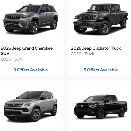
2026 Jeep Grand Cherokee
2026 Jeep Gladiator Truck
SUV
2026
•
Truck
2026
•
SUV
9
Offers
Available
5
Offers
Available