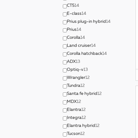
CT5
14
E-class
14
Prius plug-in hybrid
14
Prius
14
Corolla
14
Land cruiser
14
Corolla hatchback
14
ADX
13
Optiq-v
13
Wrangler
12
Tundra
12
Santa fe hybrid
12
MDX
12
Elantra
12
Integra
12
Elantra hybrid
12
Tucson
12