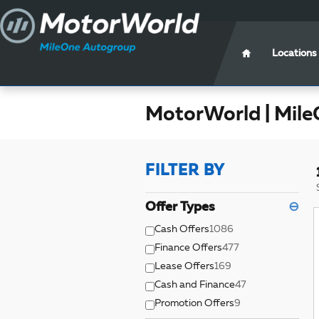
Skip to main content
Locations
MotorWorld | Mile
FILTER BY
Offer Types
⊖
Cash Offers
1086
Finance Offers
477
Lease Offers
169
Cash and Finance
47
Promotion Offers
9