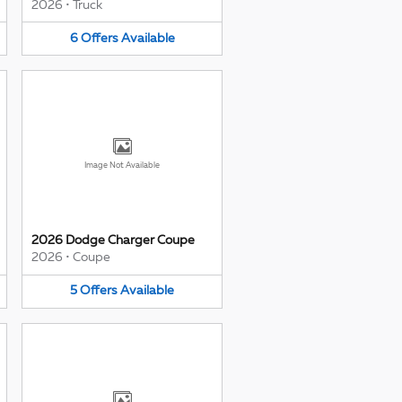
2026
•
Truck
6
Offers
Available
Image Not Available
2026 Dodge Charger Coupe
2026
•
Coupe
5
Offers
Available