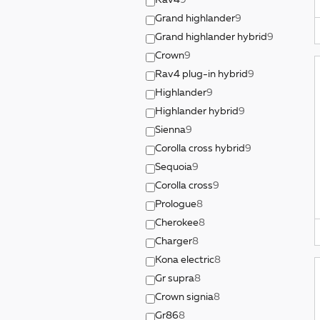
Rav4
9
Grand highlander
9
Grand highlander hybrid
9
Crown
9
Rav4 plug-in hybrid
9
Highlander
9
Highlander hybrid
9
Sienna
9
Corolla cross hybrid
9
Sequoia
9
Corolla cross
9
Prologue
8
Cherokee
8
Charger
8
Kona electric
8
Gr supra
8
Crown signia
8
Gr86
8