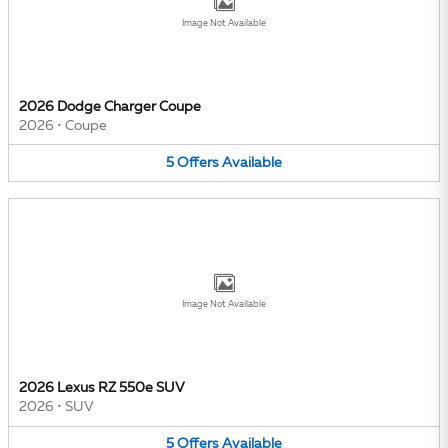
Image Not Available
2026 Dodge Charger Coupe
2026
•
Coupe
5
Offers
Available
Image Not Available
2026 Lexus RZ 550e SUV
2026
•
SUV
5
Offers
Available