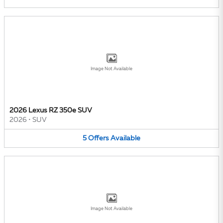
Image Not Available
2026 Lexus RZ 350e SUV
2026
•
SUV
5
Offers
Available
Image Not Available