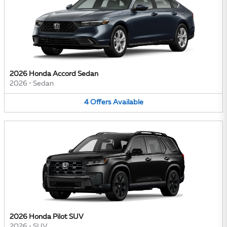
2026 Honda Accord Sedan
2026
•
Sedan
4
Offers
Available
2026 Honda Pilot SUV
2026
•
SUV