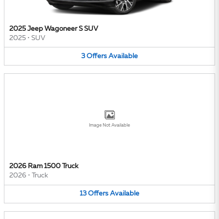
2025 Jeep Wagoneer S SUV
2025
•
SUV
3
Offers
Available
Image Not Available
2026 Ram 1500 Truck
2026
•
Truck
13
Offers
Available