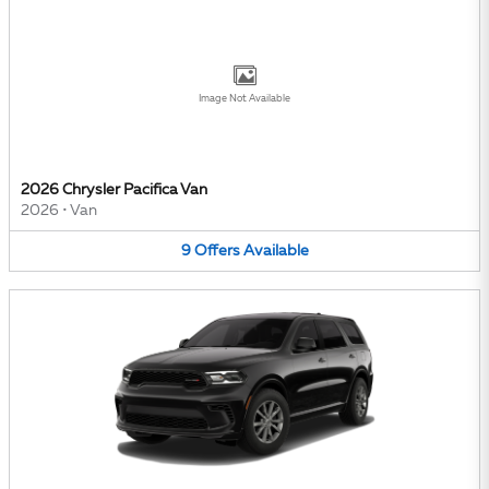
Image Not Available
2026 Chrysler Pacifica Van
2026
•
Van
9
Offers
Available