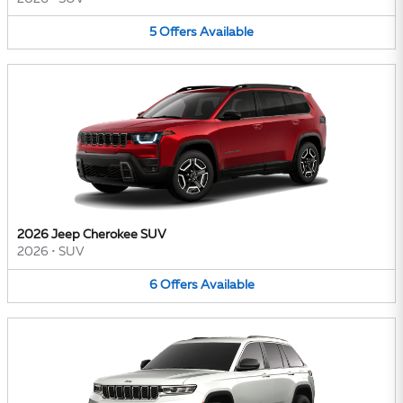
5
Offers
Available
2026 Jeep Cherokee SUV
2026
•
SUV
6
Offers
Available