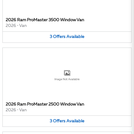
2026 Ram ProMaster 3500 Window Van
2026
•
Van
3
Offers
Available
Image Not Available
2026 Ram ProMaster 2500 Window Van
2026
•
Van
3
Offers
Available