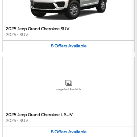
2025 Jeep Grand Cherokee SUV
2025
•
SUV
8
Offers
Available
Image Not Available
2025 Jeep Grand Cherokee L SUV
2025
•
SUV
8
Offers
Available