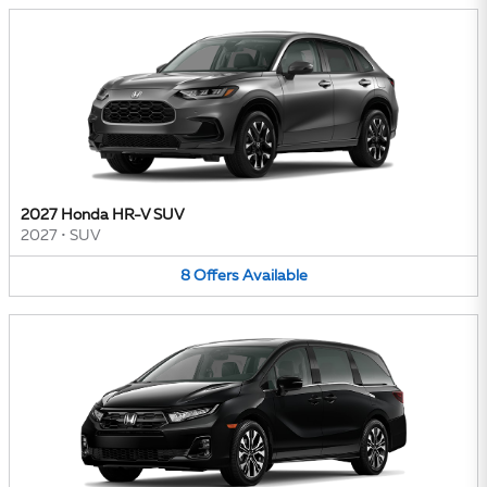
2027 Honda HR-V SUV
2027
•
SUV
8
Offers
Available