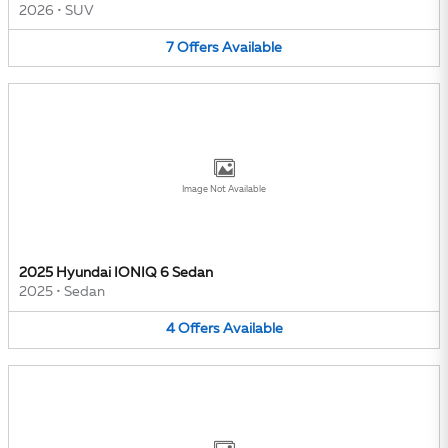
2026
•
SUV
7
Offers
Available
Image Not Available
2025 Hyundai IONIQ 6 Sedan
2025
•
Sedan
4
Offers
Available