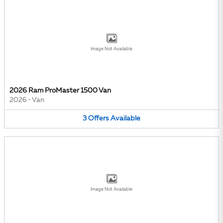
Image Not Available
2026 Ram ProMaster 1500 Van
2026
•
Van
3
Offers
Available
Image Not Available