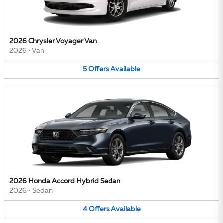
2026 Chrysler Voyager Van
2026
•
Van
5
Offers
Available
2026 Honda Accord Hybrid Sedan
2026
•
Sedan
4
Offers
Available