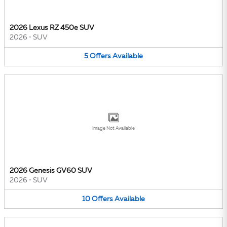
2026 Lexus RZ 450e SUV
2026
•
SUV
5
Offers
Available
Image Not Available
2026 Genesis GV60 SUV
2026
•
SUV
10
Offers
Available