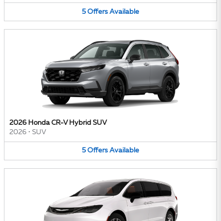
5
Offers
Available
2026 Honda CR-V Hybrid SUV
2026
•
SUV
5
Offers
Available