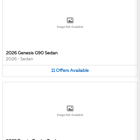
Image Not Available
2026 Genesis G90 Sedan
2026
•
Sedan
11
Offers
Available
Image Not Available