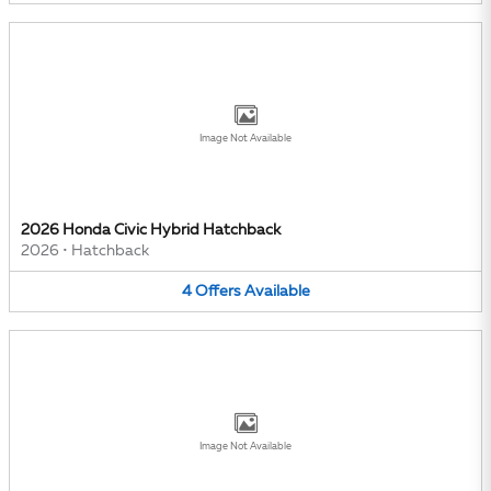
Image Not Available
2026 Honda Civic Hybrid Hatchback
2026
•
Hatchback
4
Offers
Available
Image Not Available