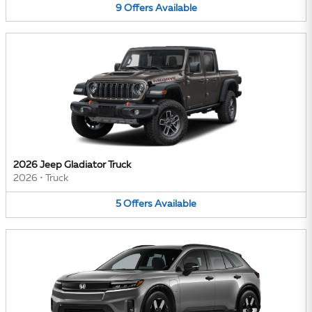
9
Offers
Available
2026 Jeep Gladiator Truck
2026
•
Truck
5
Offers
Available