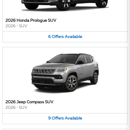
2026 Honda Prologue SUV
2026
•
SUV
6
Offers
Available
2026 Jeep Compass SUV
2026
•
SUV
9
Offers
Available