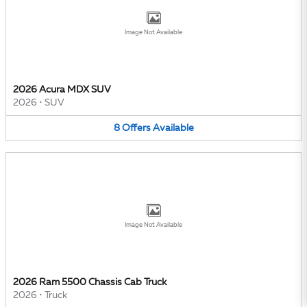
Image Not Available
2026 Acura MDX SUV
2026
•
SUV
8
Offers
Available
Image Not Available
2026 Ram 5500 Chassis Cab Truck
2026
•
Truck