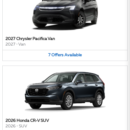
2027 Chrysler Pacifica Van
2027
•
Van
7
Offers
Available
2026 Honda CR-V SUV
2026
•
SUV