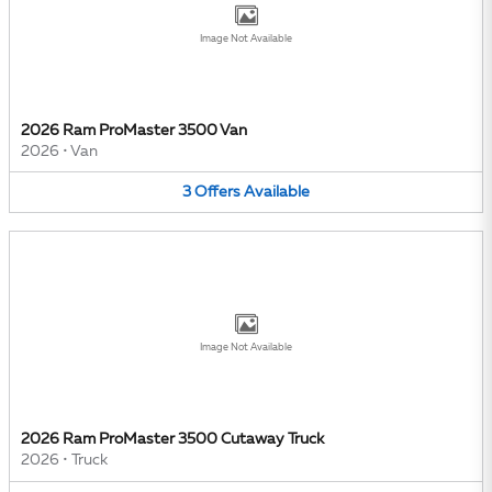
Image Not Available
2026 Ram ProMaster 3500 Van
2026
•
Van
3
Offers
Available
Image Not Available
2026 Ram ProMaster 3500 Cutaway Truck
2026
•
Truck