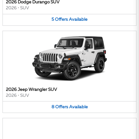
2026 Dodge Durango SUV
2026
•
SUV
5
Offers
Available
2026 Jeep Wrangler SUV
2026
•
SUV
8
Offers
Available