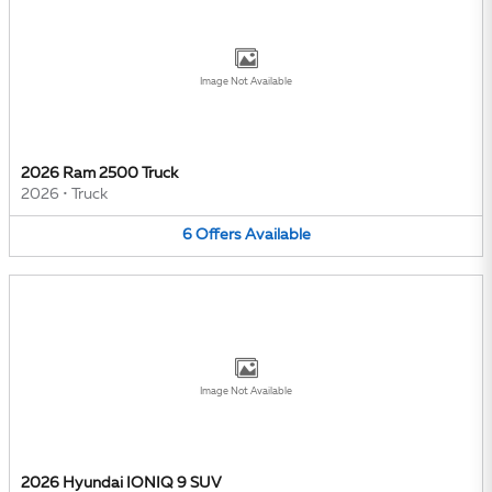
Image Not Available
2026 Ram 2500 Truck
2026
•
Truck
6
Offers
Available
Image Not Available
2026 Hyundai IONIQ 9 SUV