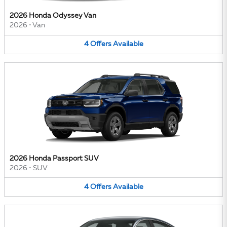
2026 Honda Odyssey Van
2026
•
Van
4
Offers
Available
2026 Honda Passport SUV
2026
•
SUV
4
Offers
Available