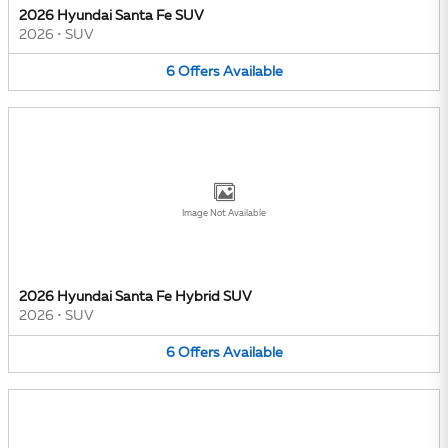
2026 Hyundai Santa Fe SUV
2026
•
SUV
6
Offers
Available
Image Not Available
2026 Hyundai Santa Fe Hybrid SUV
2026
•
SUV
6
Offers
Available