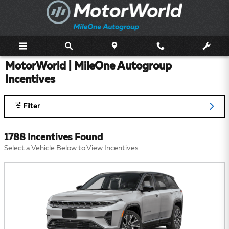
Skip to main content
MotorWorld | MileOne Autogroup
Incentives
Filter
1788 Incentives Found
Select a Vehicle Below to View Incentives