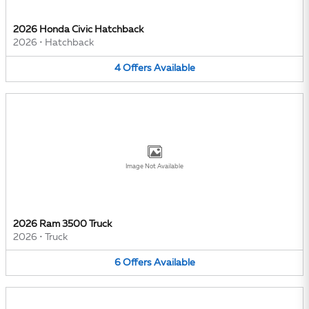
2026 Honda Civic Hatchback
2026
•
Hatchback
4
Offers
Available
Image Not Available
2026 Ram 3500 Truck
2026
•
Truck
6
Offers
Available