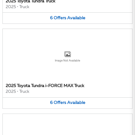
2025 Toyota Tundra Truck
2025
•
Truck
6
Offers
Available
Image Not Available
2025 Toyota Tundra i-FORCE MAX Truck
2025
•
Truck
6
Offers
Available