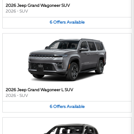
2026 Jeep Grand Wagoneer SUV
2026
•
SUV
6
Offers
Available
2026 Jeep Grand Wagoneer L SUV
2026
•
SUV
6
Offers
Available