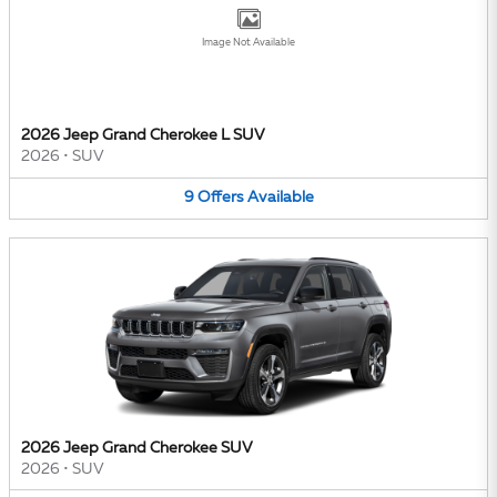
Image Not Available
2026 Jeep Grand Cherokee L SUV
2026
•
SUV
9
Offers
Available
2026 Jeep Grand Cherokee SUV
2026
•
SUV