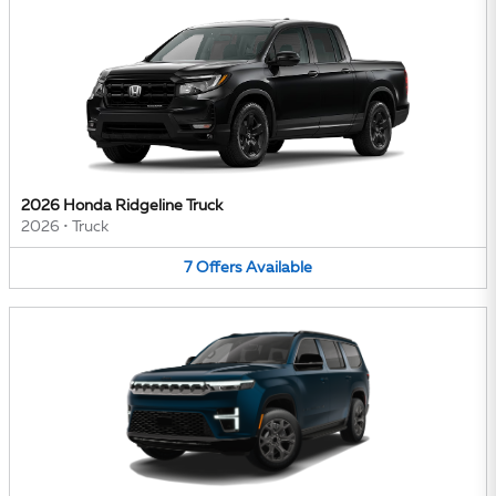
2026 Honda Ridgeline Truck
2026
•
Truck
7
Offers
Available