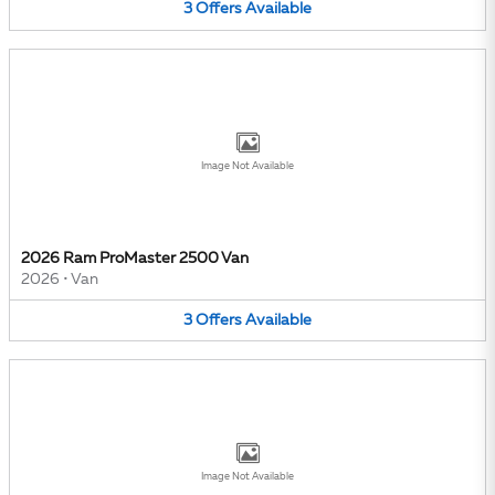
3
Offers
Available
Image Not Available
2026 Ram ProMaster 2500 Van
2026
•
Van
3
Offers
Available
Image Not Available