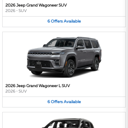
2026 Jeep Grand Wagoneer SUV
2026
•
SUV
6
Offers
Available
2026 Jeep Grand Wagoneer L SUV
2026
•
SUV
6
Offers
Available