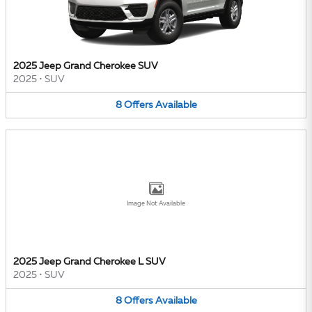
2025 Jeep Grand Cherokee SUV
2025
•
SUV
8
Offers
Available
Image Not Available
2025 Jeep Grand Cherokee L SUV
2025
•
SUV
8
Offers
Available