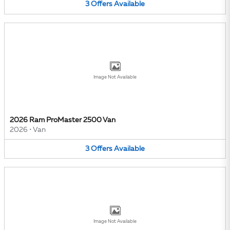
3
Offers
Available
Image Not Available
2026 Ram ProMaster 2500 Van
2026
•
Van
3
Offers
Available
Image Not Available