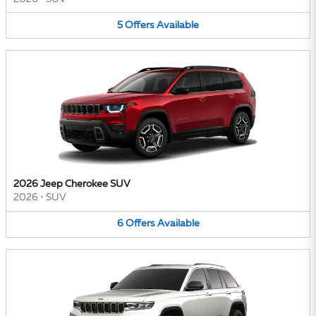
5
Offers
Available
2026 Jeep Cherokee SUV
2026
•
SUV
6
Offers
Available