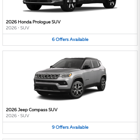
2026 Honda Prologue SUV
2026
•
SUV
6
Offers
Available
2026 Jeep Compass SUV
2026
•
SUV
9
Offers
Available