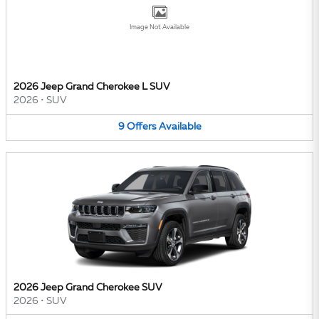
Image Not Available
2026 Jeep Grand Cherokee L SUV
2026
•
SUV
9
Offers
Available
2026 Jeep Grand Cherokee SUV
2026
•
SUV