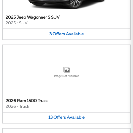
2025 Jeep Wagoneer S SUV
2025
•
SUV
3
Offers
Available
Image Not Available
2026 Ram 1500 Truck
2026
•
Truck
13
Offers
Available