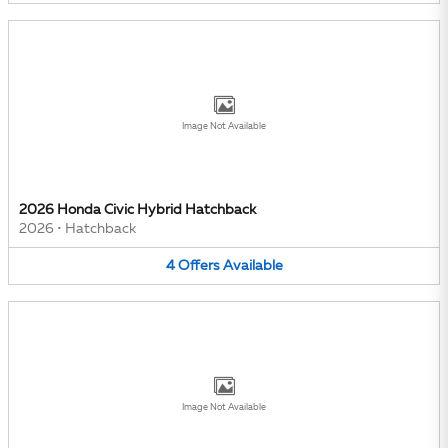
Image Not Available
2026 Honda Civic Hybrid Hatchback
2026
•
Hatchback
4
Offers
Available
Image Not Available