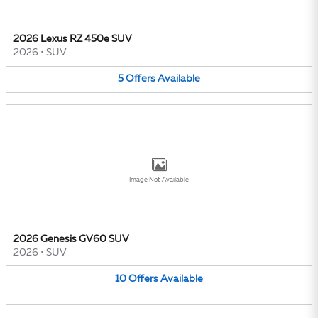
2026 Lexus RZ 450e SUV
2026
•
SUV
5
Offers
Available
Image Not Available
2026 Genesis GV60 SUV
2026
•
SUV
10
Offers
Available