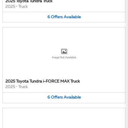
2025 Toyota Tundra Truck
2025
•
Truck
6
Offers
Available
Image Not Available
2025 Toyota Tundra i-FORCE MAX Truck
2025
•
Truck
6
Offers
Available