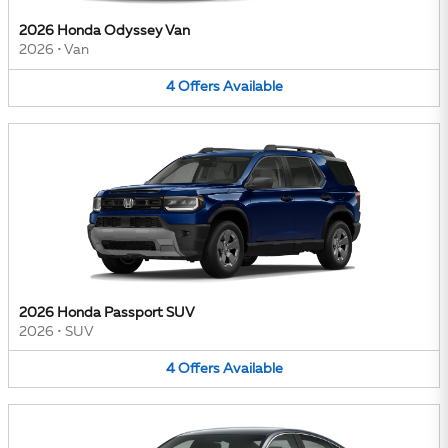
2026 Honda Odyssey Van
2026
•
Van
4
Offers
Available
2026 Honda Passport SUV
2026
•
SUV
4
Offers
Available