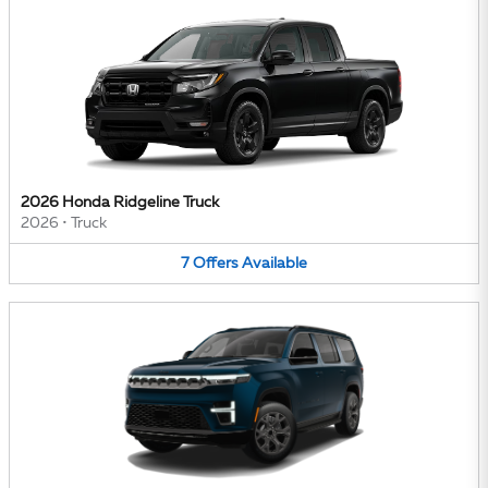
2026 Honda Ridgeline Truck
2026
•
Truck
7
Offers
Available