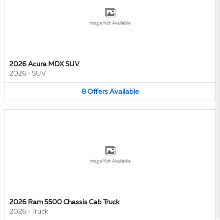
Image Not Available
2026 Acura MDX SUV
2026
•
SUV
8
Offers
Available
Image Not Available
2026 Ram 5500 Chassis Cab Truck
2026
•
Truck