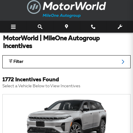
Skip to main content
MotorWorld | MileOne Autogroup
Incentives
Filter
1772 Incentives Found
Select a Vehicle Below to View Incentives