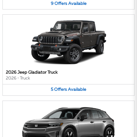
9
Offers
Available
2026 Jeep Gladiator Truck
2026
•
Truck
5
Offers
Available