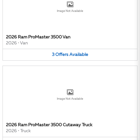
Image Not Available
2026 Ram ProMaster 3500 Van
2026
•
Van
3
Offers
Available
Image Not Available
2026 Ram ProMaster 3500 Cutaway Truck
2026
•
Truck