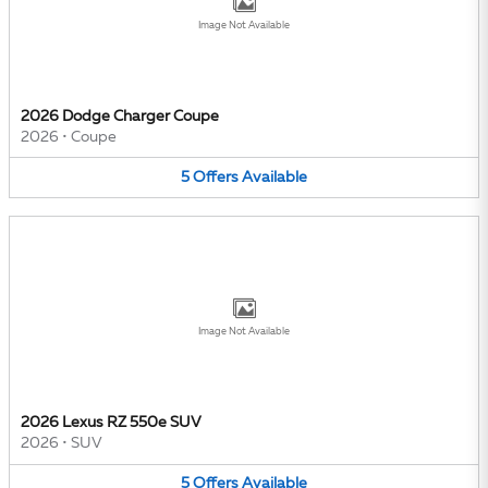
Image Not Available
2026 Dodge Charger Coupe
2026
•
Coupe
5
Offers
Available
Image Not Available
2026 Lexus RZ 550e SUV
2026
•
SUV
5
Offers
Available