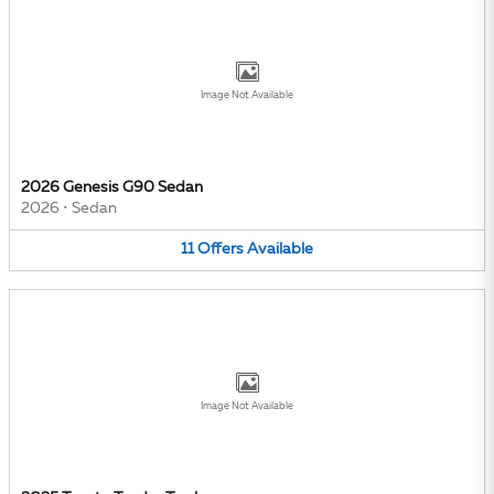
Image Not Available
2026 Genesis G90 Sedan
2026
•
Sedan
11
Offers
Available
Image Not Available