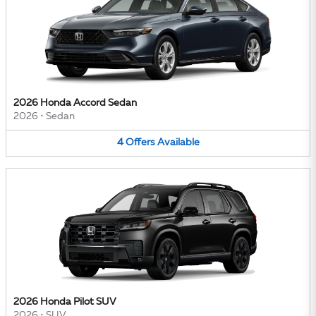
2026 Honda Accord Sedan
2026
•
Sedan
4
Offers
Available
2026 Honda Pilot SUV
2026
•
SUV