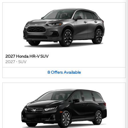
2027 Honda HR-V SUV
2027
•
SUV
8
Offers
Available