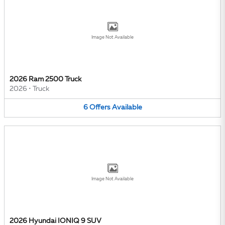
Image Not Available
2026 Ram 2500 Truck
2026
•
Truck
6
Offers
Available
Image Not Available
2026 Hyundai IONIQ 9 SUV