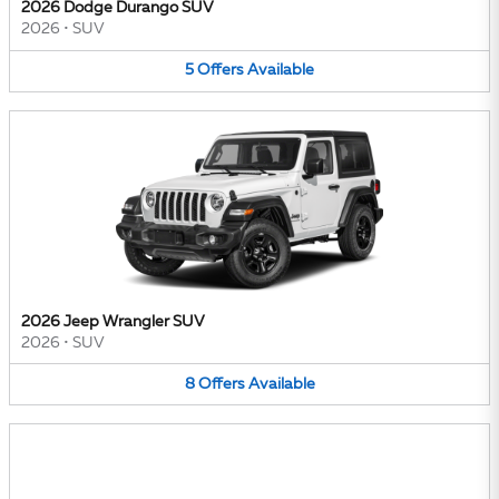
2026 Dodge Durango SUV
2026
•
SUV
5
Offers
Available
2026 Jeep Wrangler SUV
2026
•
SUV
8
Offers
Available