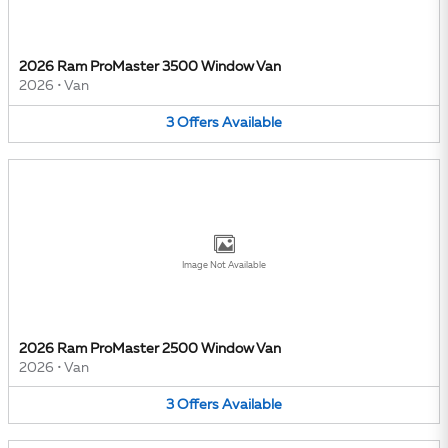
2026 Ram ProMaster 3500 Window Van
2026
•
Van
3
Offers
Available
Image Not Available
2026 Ram ProMaster 2500 Window Van
2026
•
Van
3
Offers
Available