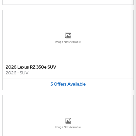
Image Not Available
2026 Lexus RZ 350e SUV
2026
•
SUV
5
Offers
Available
Image Not Available