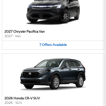
2027 Chrysler Pacifica Van
2027
•
Van
7
Offers
Available
2026 Honda CR-V SUV
2026
•
SUV