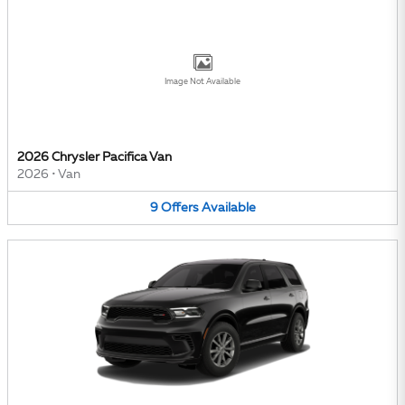
Image Not Available
2026 Chrysler Pacifica Van
2026
•
Van
9
Offers
Available