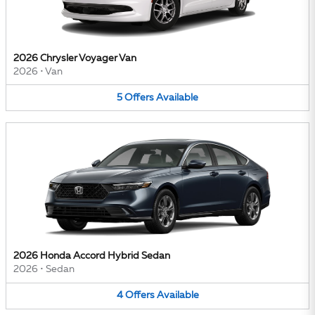
2026 Chrysler Voyager Van
2026
•
Van
5
Offers
Available
2026 Honda Accord Hybrid Sedan
2026
•
Sedan
4
Offers
Available