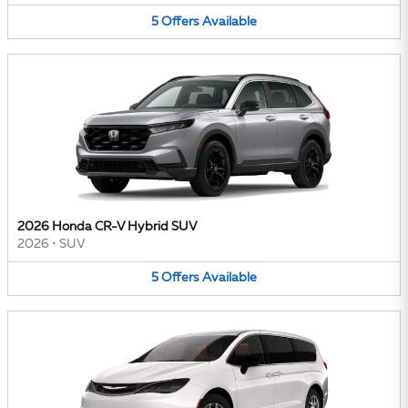
5
Offers
Available
2026 Honda CR-V Hybrid SUV
2026
•
SUV
5
Offers
Available