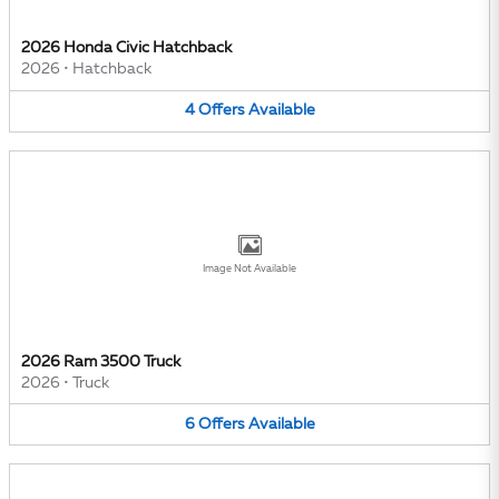
2026 Honda Civic Hatchback
2026
•
Hatchback
4
Offers
Available
Image Not Available
2026 Ram 3500 Truck
2026
•
Truck
6
Offers
Available