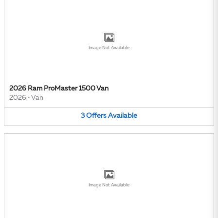
Image Not Available
2026 Ram ProMaster 1500 Van
2026
•
Van
3
Offers
Available
Image Not Available