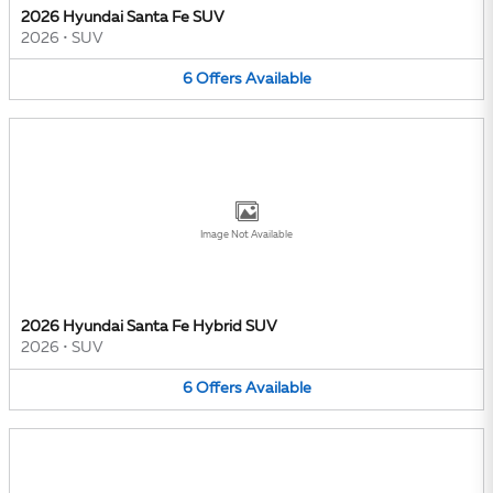
2026 Hyundai Santa Fe SUV
2026
•
SUV
6
Offers
Available
Image Not Available
2026 Hyundai Santa Fe Hybrid SUV
2026
•
SUV
6
Offers
Available