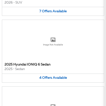
2026
•
SUV
7
Offers
Available
Image Not Available
2025 Hyundai IONIQ 6 Sedan
2025
•
Sedan
4
Offers
Available