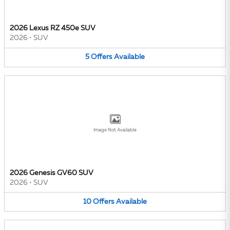
2026 Lexus RZ 450e SUV
2026
•
SUV
5
Offers
Available
Image Not Available
2026 Genesis GV60 SUV
2026
•
SUV
10
Offers
Available