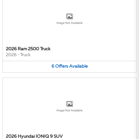
Image Not Available
2026 Ram 2500 Truck
2026
•
Truck
6
Offers
Available
Image Not Available
2026 Hyundai IONIQ 9 SUV