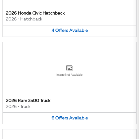
2026 Honda Civic Hatchback
2026
•
Hatchback
4
Offers
Available
Image Not Available
2026 Ram 3500 Truck
2026
•
Truck
6
Offers
Available