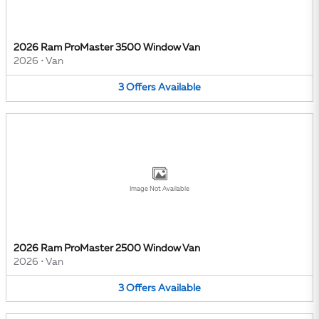
2026 Ram ProMaster 3500 Window Van
2026
•
Van
3
Offers
Available
Image Not Available
2026 Ram ProMaster 2500 Window Van
2026
•
Van
3
Offers
Available