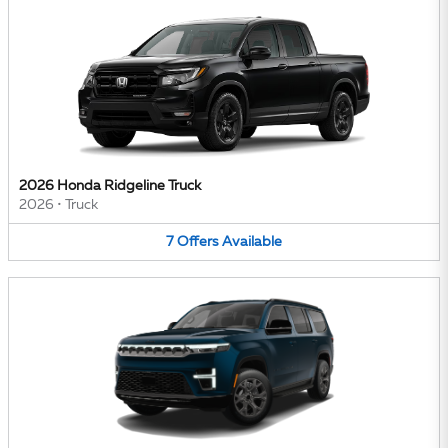
2026 Honda Ridgeline Truck
2026
•
Truck
7
Offers
Available