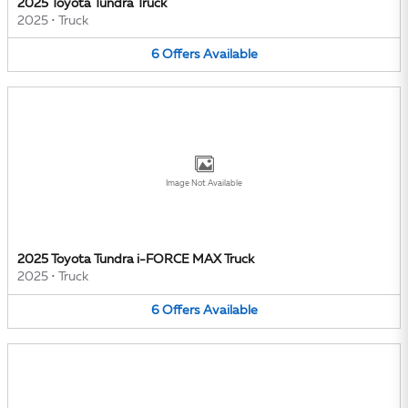
2025 Toyota Tundra Truck
2025
•
Truck
6
Offers
Available
Image Not Available
2025 Toyota Tundra i-FORCE MAX Truck
2025
•
Truck
6
Offers
Available