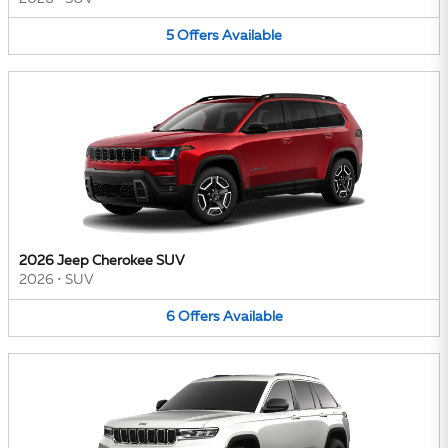
5
Offers
Available
2026 Jeep Cherokee SUV
2026
•
SUV
6
Offers
Available