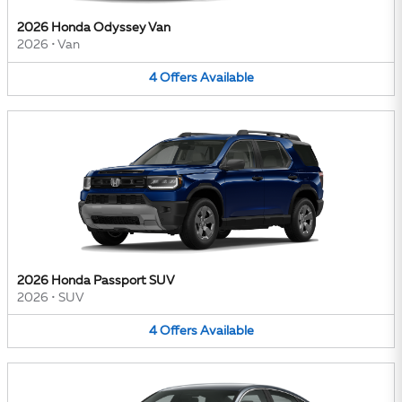
2026 Honda Odyssey Van
2026
•
Van
4
Offers
Available
2026 Honda Passport SUV
2026
•
SUV
4
Offers
Available