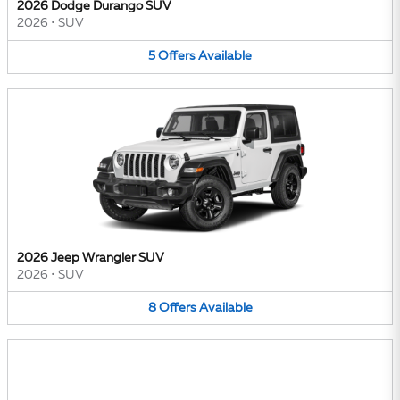
2026 Dodge Durango SUV
2026
•
SUV
5
Offers
Available
2026 Jeep Wrangler SUV
2026
•
SUV
8
Offers
Available