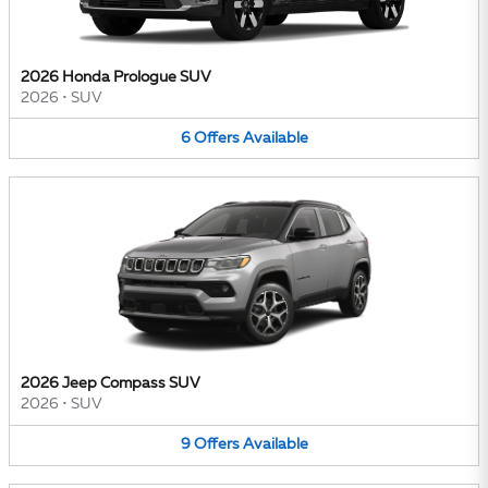
2026 Honda Prologue SUV
2026
•
SUV
6
Offers
Available
2026 Jeep Compass SUV
2026
•
SUV
9
Offers
Available