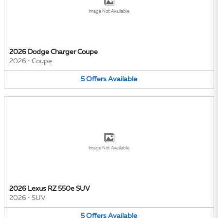
Image Not Available
2026 Dodge Charger Coupe
2026
•
Coupe
5
Offers
Available
Image Not Available
2026 Lexus RZ 550e SUV
2026
•
SUV
5
Offers
Available