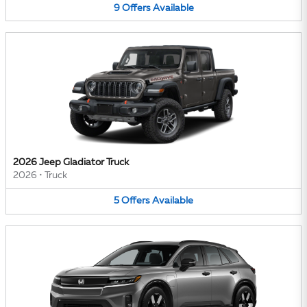
9
Offers
Available
2026 Jeep Gladiator Truck
2026
•
Truck
5
Offers
Available