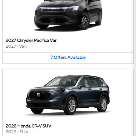
2027 Chrysler Pacifica Van
2027
•
Van
7
Offers
Available
2026 Honda CR-V SUV
2026
•
SUV