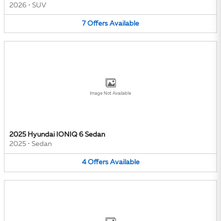
2026
•
SUV
7
Offers
Available
Image Not Available
2025 Hyundai IONIQ 6 Sedan
2025
•
Sedan
4
Offers
Available