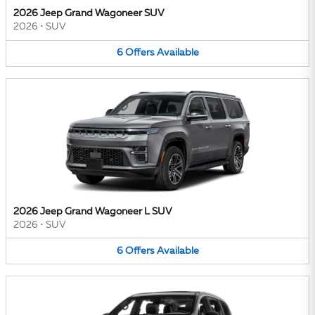
2026 Jeep Grand Wagoneer SUV
2026
•
SUV
6
Offers
Available
2026 Jeep Grand Wagoneer L SUV
2026
•
SUV
6
Offers
Available