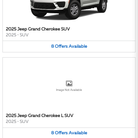
2025 Jeep Grand Cherokee SUV
2025
•
SUV
8
Offers
Available
Image Not Available
2025 Jeep Grand Cherokee L SUV
2025
•
SUV
8
Offers
Available