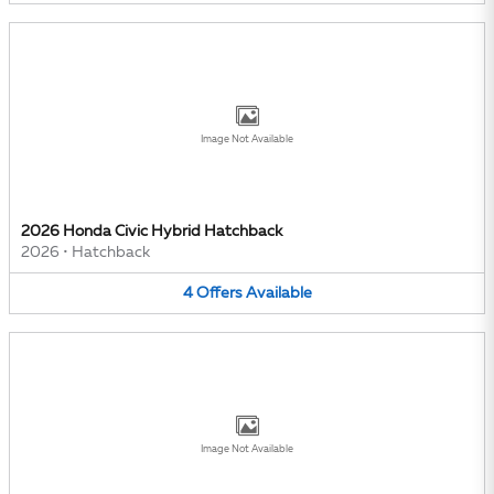
Image Not Available
2026 Honda Civic Hybrid Hatchback
2026
•
Hatchback
4
Offers
Available
Image Not Available