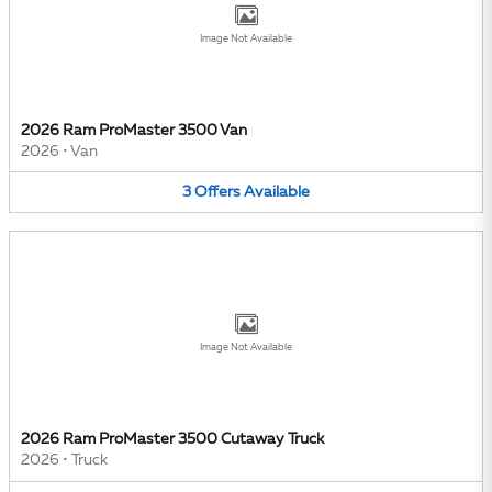
Image Not Available
2026 Ram ProMaster 3500 Van
2026
•
Van
3
Offers
Available
Image Not Available
2026 Ram ProMaster 3500 Cutaway Truck
2026
•
Truck