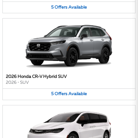
5
Offers
Available
2026 Honda CR-V Hybrid SUV
2026
•
SUV
5
Offers
Available