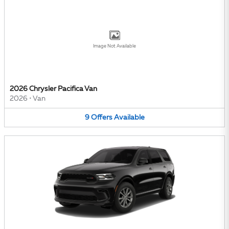
Image Not Available
2026 Chrysler Pacifica Van
2026
•
Van
9
Offers
Available