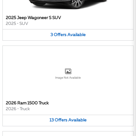
2025 Jeep Wagoneer S SUV
2025
•
SUV
3
Offers
Available
Image Not Available
2026 Ram 1500 Truck
2026
•
Truck
13
Offers
Available