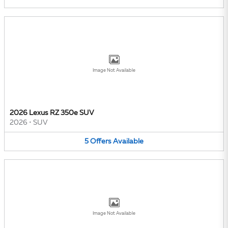
Image Not Available
2026 Lexus RZ 350e SUV
2026
•
SUV
5
Offers
Available
Image Not Available